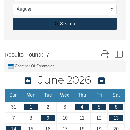
Search
Button group w
Results Found:
7
Chamber Of Commerce
June 2026
Sun
Mon
Tue
Wed
Thu
Fri
Sat
31
1
2
3
4
5
6
7
8
9
10
11
12
13
14
15
16
17
18
19
20