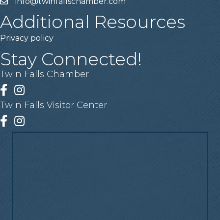
info@twinfallschamber.com
Email
Additional Resources
Privacy policy
Stay Connected!
Twin Falls Chamber
Facebook
Instagram
Twin Falls Visitor Center
Facebook
Instagram