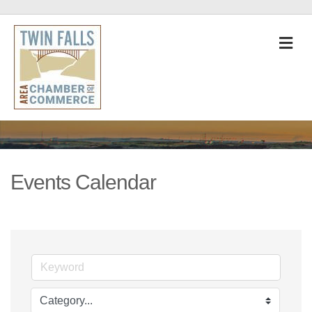
M
Events Calendar