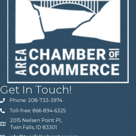
Get In Touch!
Phone: 208-733-3974
Telephone
Toll-free: 866-894-6325
Telephone
2015 Neilsen Point Pl,
Address
Twin Falls, ID 83301