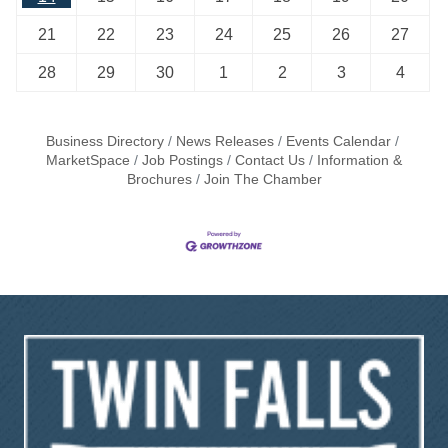
21
22
23
24
25
26
27
28
29
30
1
2
3
4
Business Directory
News Releases
Events Calendar
MarketSpace
Job Postings
Contact Us
Information &
Brochures
Join The Chamber