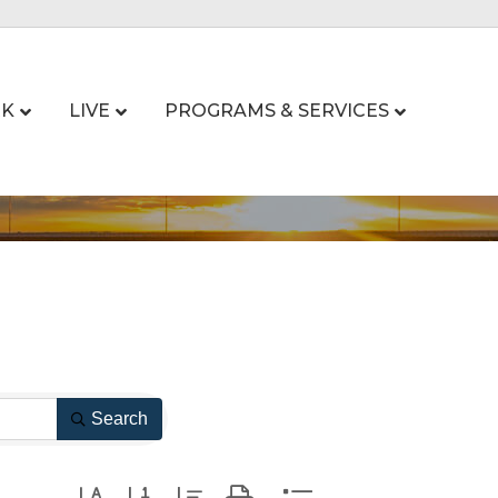
K
LIVE
PROGRAMS & SERVICES
Search
Button group with nested dropdown