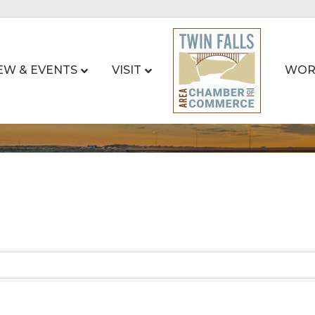
EW & EVENTS
VISIT
WOR