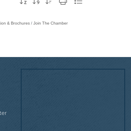
tion & Brochures
Join The Chamber
!
ter