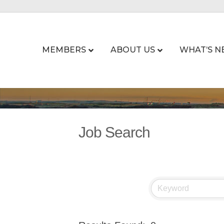
MEMBERS
ABOUT US
WHAT’S N
Job Search