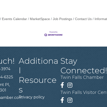
Events Calendar
MarketSpace
Job Postings
Contact Us
Informa
uch!
Additiona
Stay
l
Connected
-3974
94-6325
Twin Falls Chamber
Resource
nt Pl,
Facebook
Instagram
s
3301
Twin Falls Visitor Cen
Privacy policy
chamber.com
Facebook
Instagram