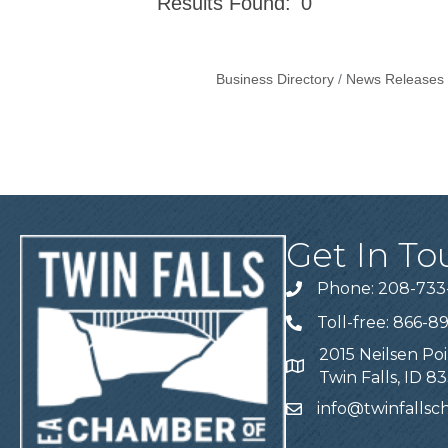
Results Found:
0
Business Directory
News Releases
Get In To
Phone: 208-733
Telephone
Toll-free: 866-8
Telephone
2015 Neilsen Poi
Address
Twin Falls, ID 8
info@twinfalls
Email