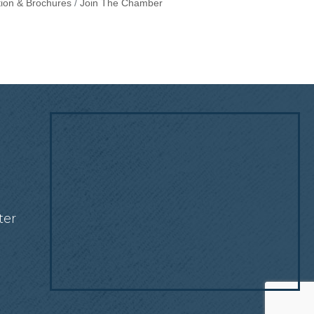
tion & Brochures
Join The Chamber
!
ter