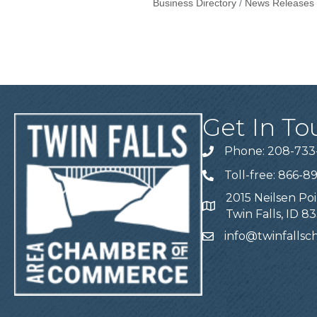
Business Directory
News Releases
Get In To
Phone: 208-733
Telephone
Toll-free: 866-8
Telephone
2015 Neilsen Poi
Address
Twin Falls, ID 8
info@twinfalls
Email