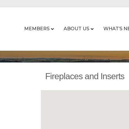
MEMBERS
ABOUT US
WHAT’S N
Fireplaces and Inserts