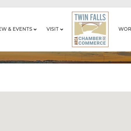
EW & EVENTS
VISIT
WOR