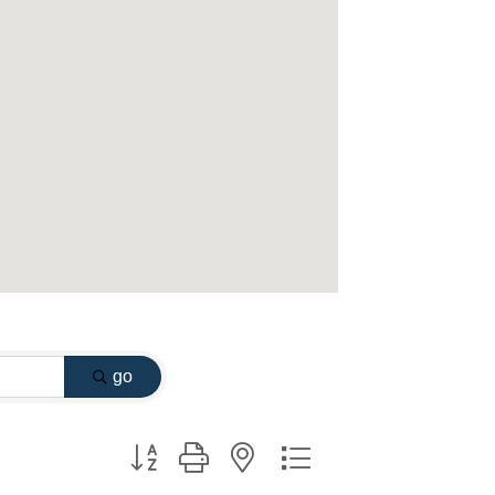
go
Button group with nested dropdown