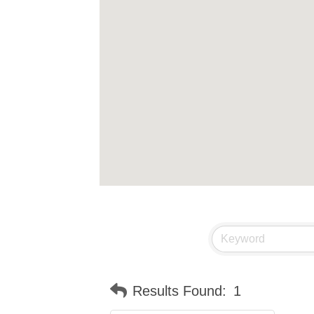
Results Found:
1