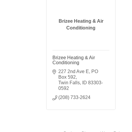
Brizee Heating & Air
Conditioning
Brizee Heating & Air
Conditioning
227 2nd Ave E
PO 
Box 592
Twin Falls
ID
83303-
0592
(208) 733-2624