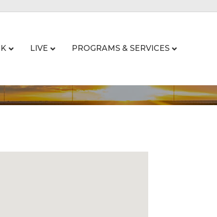
K
LIVE
PROGRAMS & SERVICES