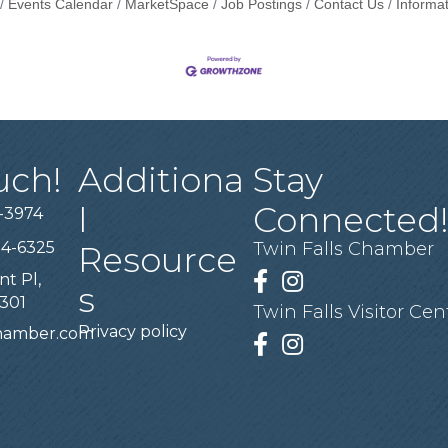
Events Calendar
MarketSpace
Job Postings
Contact Us
Informa
uch!
Additiona
Stay
l
Connected
-3974
94-6325
Twin Falls Chamber
Resource
nt Pl,
Facebook
Instagram
s
3301
Twin Falls Visitor Cen
Privacy policy
chamber.com
Facebook
Instagram