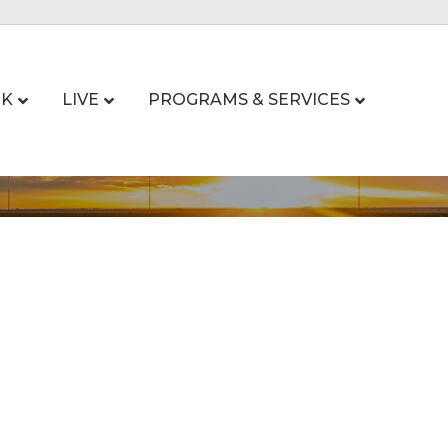
K
LIVE
PROGRAMS & SERVICES