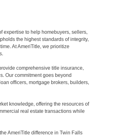
of expertise to help homebuyers, sellers,
holds the highest standards of integrity,
ime. At AmeriTitle, we prioritize
s.
 provide comprehensive title insurance,
eeds. Our commitment goes beyond
loan officers, mortgage brokers, builders,
rket knowledge, offering the resources of
mmercial real estate transactions while
he AmeriTitle difference in Twin Falls