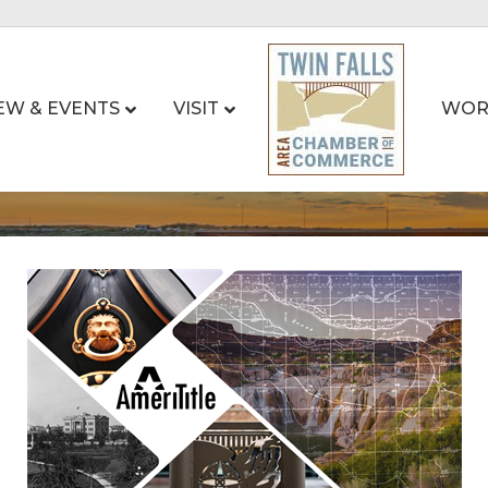
EW & EVENTS
VISIT
WOR