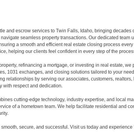
title and escrow services to Twin Falls, Idaho, bringing decades 
s navigate seamless property transactions. Our dedicated team up
uring a smooth and efficient real estate closing process every t
ce, helping our clients feel confident in every step of the proces
roperty, refinancing a mortgage, or investing in real estate, we
ces, 1031 exchanges, and closing solutions tailored to your n
g relationships by serving our associates, customers, realtors, 
 with respect and dedication.
mbines cutting-edge technology, industry expertise, and local ma
rvice of a hometown team. We help facilitate residential and co
rity.
 smooth, secure, and successful. Visit us today and experience t