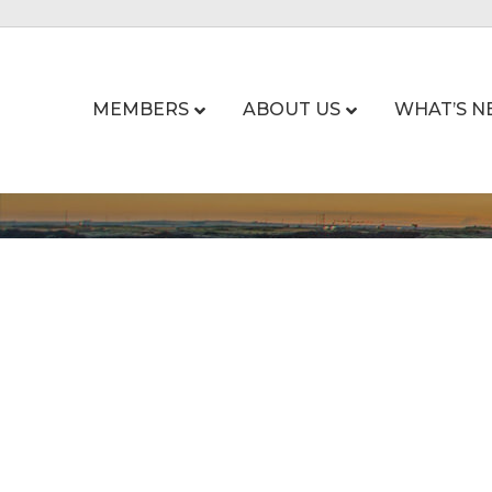
MEMBERS
ABOUT US
WHAT’S N