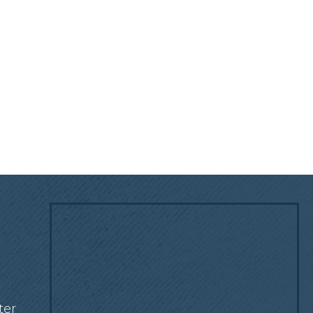
!
ter