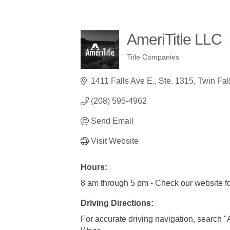
AmeriTitle LLC
Title Companies
Categories
1411 Falls Ave E.
Ste. 1315
Twin Fal
(208) 595-4962
Send Email
Visit Website
Hours:
8 am through 5 pm - Check our website fo
Driving Directions:
For accurate driving navigation, search 