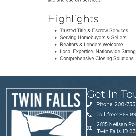
Highlights
Trusted Title & Escrow Services
Serving Homebuyers & Sellers
Realtors & Lenders Welcome
Local Expertise, Nationwide Streng
Comprehensive Closing Solutions
Get In To
Phone: 208-733
Telephone
Toll-free: 866-8
Telephone
2015 Neilsen Poi
Address
Twin Falls, ID 8