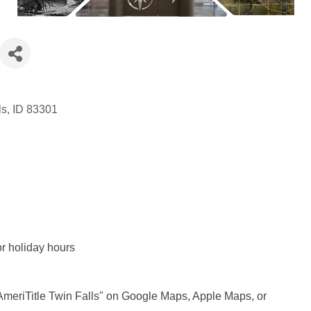
ls
ID
83301
r holiday hours
"AmeriTitle Twin Falls" on Google Maps, Apple Maps, or