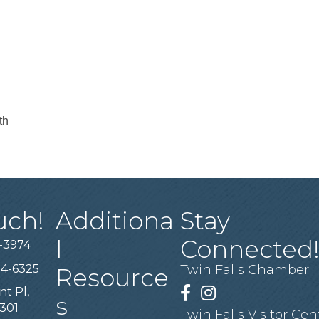
th
uch!
Additiona
Stay
l
Connected
-3974
94-6325
Twin Falls Chamber
Resource
nt Pl,
Facebook
Instagram
s
3301
Twin Falls Visitor Cen