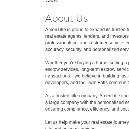
Waze.
About Us
AmeriTitle is proud to expand its trusted 
real estate agents, lenders, and investor
professionalism, and customer service, ens
accuracy, security, and personalized servi
Whether you're buying a home, selling a p
escrow services, long-term escrow servi
transactions—we believe in building lastin
developers, and the Twin Falls community
As a trusted title company, AmeriTitle co
a large company with the personalized se
ensuring compliance, efficiency, and secu
Let us help make your real estate journey
title and escrow services!