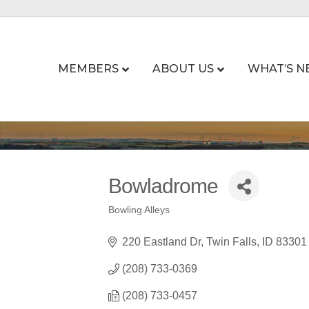
MEMBERS
ABOUT US
WHAT’S N
Bowladrome
Bowling Alleys
Categories
220 Eastland Dr
Twin Falls
ID
83301
(208) 733-0369
(208) 733-0457