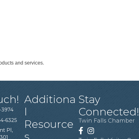
oducts and services.
uch!
Additiona
Stay
l
Connected
-3974
94-6325
Twin Falls Chamber
Resource
nt Pl,
Facebook
Instagram
s
3301