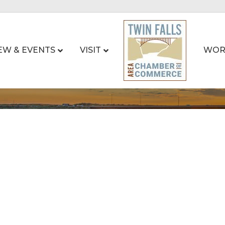
EW & EVENTS
VISIT
WOR