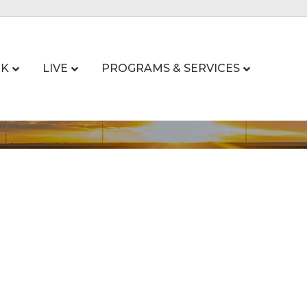
K
LIVE
PROGRAMS & SERVICES