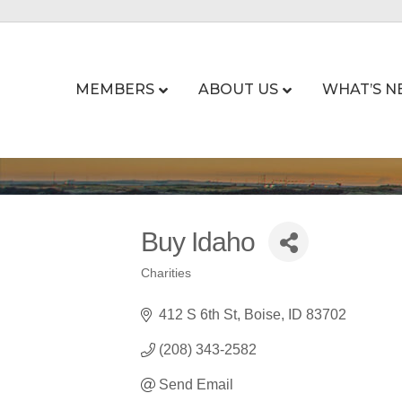
MEMBERS
ABOUT US
WHAT’S N
Buy Idaho
Charities
Categories
412 S 6th St
Boise
ID
83702
(208) 343-2582
Send Email