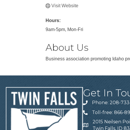
Visit Website
Hours:
9am-5pm, Mon-Fri
About Us
Business association promoting Idaho pr
Get In To
Phone: 208-733
Telephone
Toll-free: 866-8
Telephone
2015 Neilsen Poi
Address
Twin Falls, ID 8