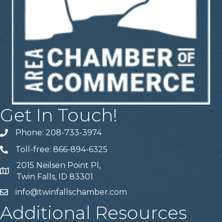
Get In Touch!
Phone: 208-733-3974
Telephone
Toll-free: 866-894-6325
Telephone
2015 Neilsen Point Pl,
Address
Twin Falls, ID 83301
info@twinfallschamber.com
Email
Additional Resources