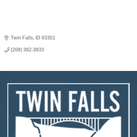
Twin Falls
ID
83301
(208) 382-3833