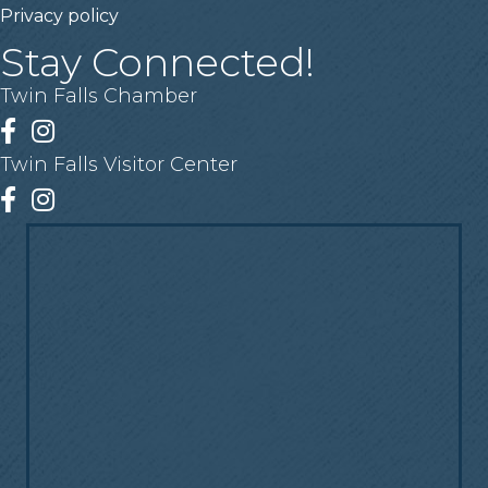
Privacy policy
Stay Connected!
Twin Falls Chamber
Facebook
Instagram
Twin Falls Visitor Center
Facebook
Instagram