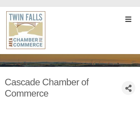
M
Cascade Chamber of
Commerce