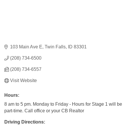
103 Main Ave E
Twin Falls
ID
83301
(208) 734-6500
(208) 734-6557
Visit Website
Hours:
8 am to 5 pm. Monday to Friday - Hours for Stage 1 will be
part-time. Call office or your CB Realtor
Driving Directions: