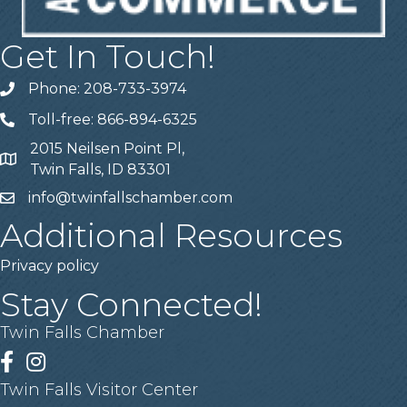
Get In Touch!
Phone: 208-733-3974
Telephone
Toll-free: 866-894-6325
Telephone
2015 Neilsen Point Pl,
Address
Twin Falls, ID 83301
info@twinfallschamber.com
Email
Additional Resources
Privacy policy
Stay Connected!
Twin Falls Chamber
Facebook
Instagram
Twin Falls Visitor Center