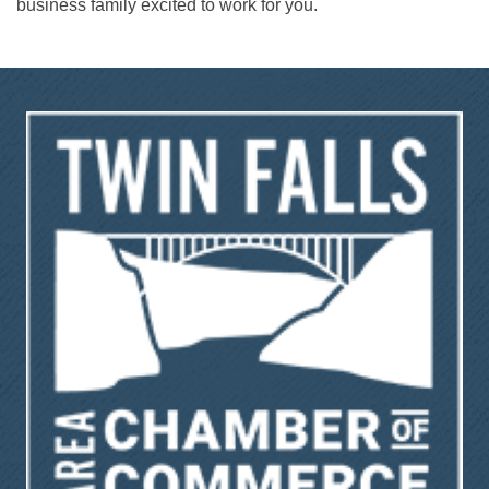
business family excited to work for you.