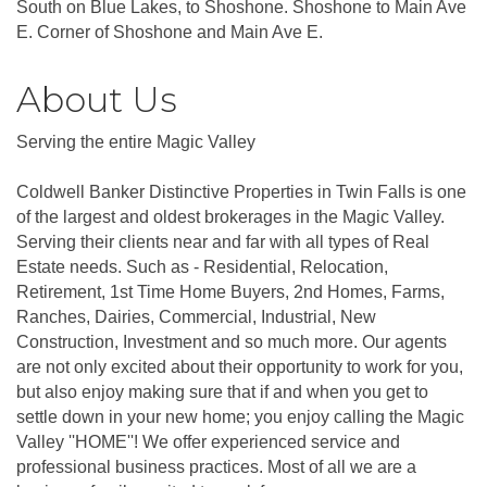
South on Blue Lakes, to Shoshone. Shoshone to Main Ave
E. Corner of Shoshone and Main Ave E.
About Us
Serving the entire Magic Valley
Coldwell Banker Distinctive Properties in Twin Falls is one
of the largest and oldest brokerages in the Magic Valley.
Serving their clients near and far with all types of Real
Estate needs. Such as - Residential, Relocation,
Retirement, 1st Time Home Buyers, 2nd Homes, Farms,
Ranches, Dairies, Commercial, Industrial, New
Construction, Investment and so much more. Our agents
are not only excited about their opportunity to work for you,
but also enjoy making sure that if and when you get to
settle down in your new home; you enjoy calling the Magic
Valley ''HOME''! We offer experienced service and
professional business practices. Most of all we are a