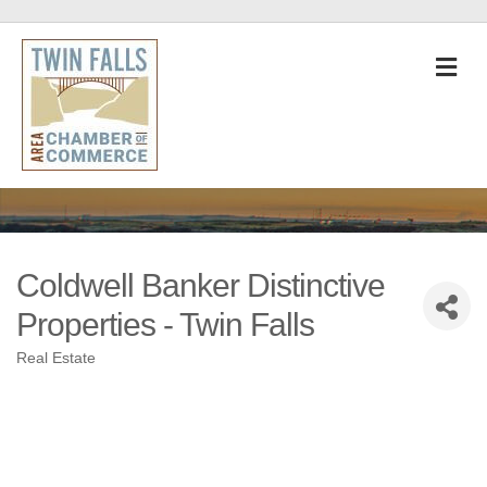
M
Coldwell Banker Distinctive
Properties - Twin Falls
Real Estate
Categories