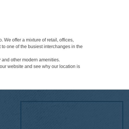
e offer a mixture of retail, offices,
 to one of the busiest interchanges in the
gy and other modern amenities.
 our website and see why our location is
!