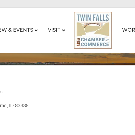
EW & EVENTS
VISIT
WOR
es
ome
ID
83338