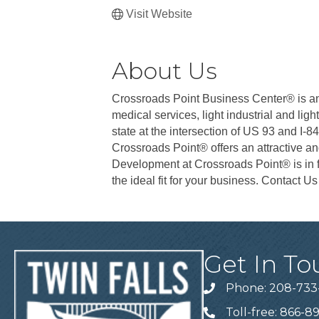
Visit Website
About Us
Crossroads Point Business Center® is an e
medical services, light industrial and lig
state at the intersection of US 93 and I-8
Crossroads Point® offers an attractive a
Development at Crossroads Point® is in fu
the ideal fit for your business. Contact U
Get In To
Phone: 208-733
Telephone
Toll-free: 866-8
Telephone