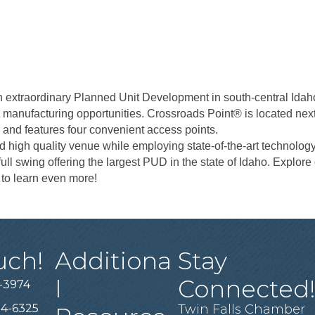
xtraordinary Planned Unit Development in south-central Idaho. W
ht manufacturing opportunities. Crossroads Point® is located next
4 and features four convenient access points.
nd high quality venue while employing state-of-the-art technolo
ll swing offering the largest PUD in the state of Idaho. Explore
s to learn even more!
uch!
Additiona
Stay
l
Connected
-3974
94-6325
Twin Falls Chamber