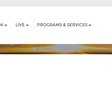
K
LIVE
PROGRAMS & SERVICES