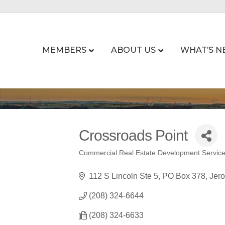
MEMBERS
ABOUT US
WHAT’S N
Crossroads Point
Commercial Real Estate Development Servic
Categories
112 S Lincoln Ste 5
PO Box 378
Jer
(208) 324-6644
(208) 324-6633