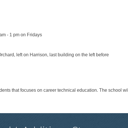
am - 1 pm on Fridays
chard, left on Harrison, last building on the left before
tudents that focuses on career technical education. The school wi