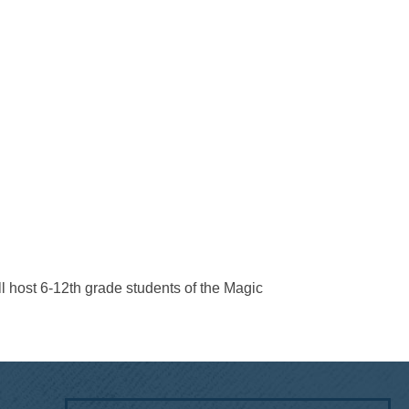
ll host 6-12th grade students of the Magic