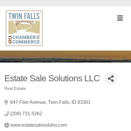
M
Estate Sale Solutions LLC
Real Estate
Categories
647 Filer Avenue
Twin Falls
ID
83301
(208) 731-5262
www.estatesalesidaho.com