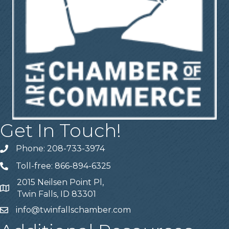
Get In Touch!
Phone: 208-733-3974
Telephone
Toll-free: 866-894-6325
Telephone
2015 Neilsen Point Pl,
Address
Twin Falls, ID 83301
info@twinfallschamber.com
Email