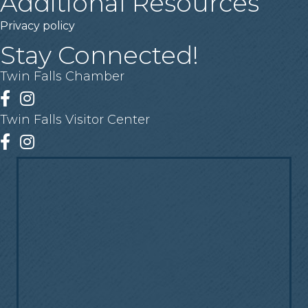
Additional Resources
Privacy policy
Stay Connected!
Twin Falls Chamber
Facebook
Instagram
Twin Falls Visitor Center
Facebook
Instagram