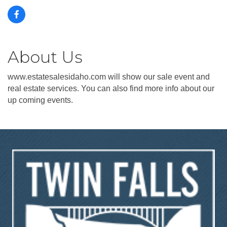
About Us
www.estatesalesidaho.com will show our sale event and
real estate services. You can also find more info about our
up coming events.