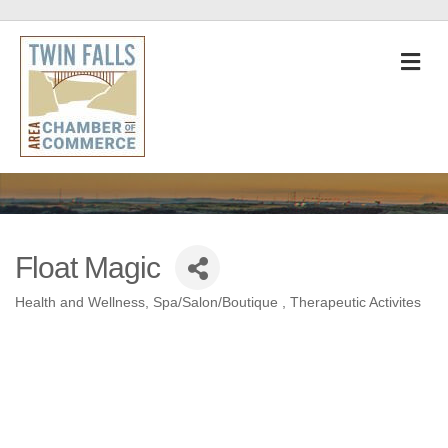
M
Float Magic
Health and Wellness
Spa/Salon/Boutique
Therapeutic Activites
Categories