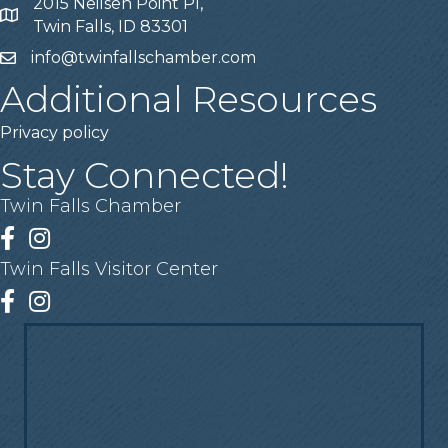
2015 Neilsen Point Pl,
Address
Twin Falls, ID 83301
info@twinfallschamber.com
Email
Additional Resources
Privacy policy
Stay Connected!
Twin Falls Chamber
Facebook
Instagram
Twin Falls Visitor Center
Facebook
Instagram