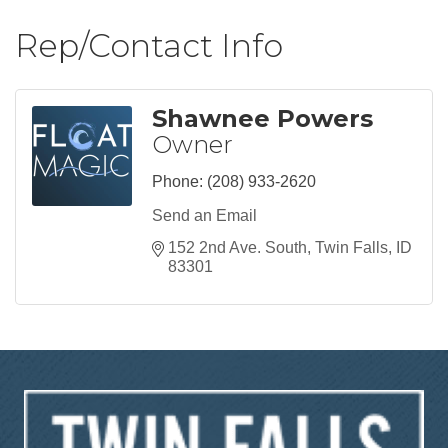
Rep/Contact Info
Shawnee Powers
Owner
Phone:
(208) 933-2620
Send an Email
152 2nd Ave. South
Twin Falls
ID
83301