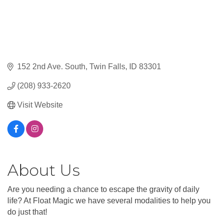
152 2nd Ave. South
Twin Falls
ID
83301
(208) 933-2620
Visit Website
About Us
Are you needing a chance to escape the gravity of daily
life? At Float Magic we have several modalities to help you
do just that!