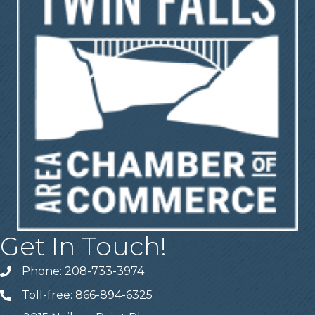
Get In Touch!
Phone: 208-733-3974
Telephone
Toll-free: 866-894-6325
Telephone