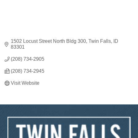
1502 Locust Street North Bldg 300
Twin Falls
ID
83301
(208) 734-2905
(208) 734-2945
Visit Website