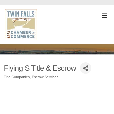
M
Flying S Title & Escrow
Title Companies
Escrow Services
Categories