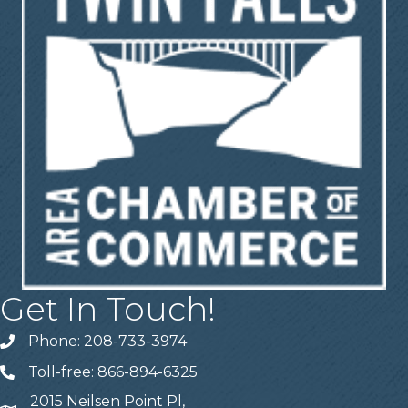
Get In Touch!
Phone: 208-733-3974
Telephone
Toll-free: 866-894-6325
Telephone
2015 Neilsen Point Pl,