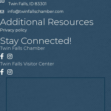
Address
Twin Falls, ID 83301
info@twinfallschamber.com
Email
Additional Resources
Privacy policy
Stay Connected!
Twin Falls Chamber
Facebook
Instagram
Twin Falls Visitor Center
Facebook
Instagram