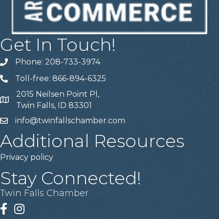
Get In Touch!
Phone: 208-733-3974
Telephone
Toll-free: 866-894-6325
Telephone
2015 Neilsen Point Pl,
Address
Twin Falls, ID 83301
info@twinfallschamber.com
Email
Additional Resources
Privacy policy
Stay Connected!
Twin Falls Chamber
Facebook
Instagram