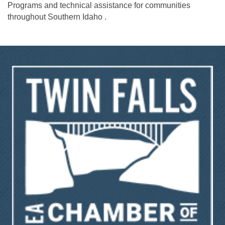
Programs and technical assistance for communities
throughout Southern Idaho .