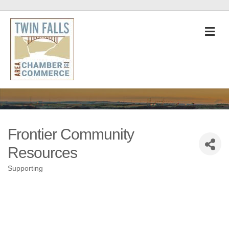
M
Frontier Community
Resources
Supporting
Categories