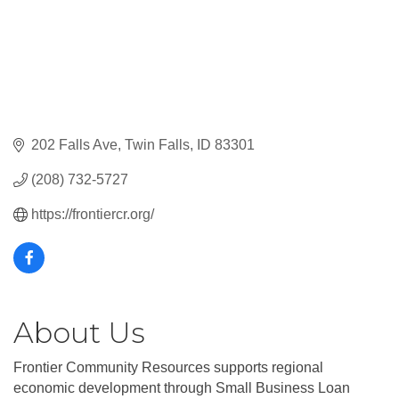
202 Falls Ave
Twin Falls
ID
83301
(208) 732-5727
https://frontiercr.org/
About Us
Frontier Community Resources supports regional
economic development through Small Business Loan