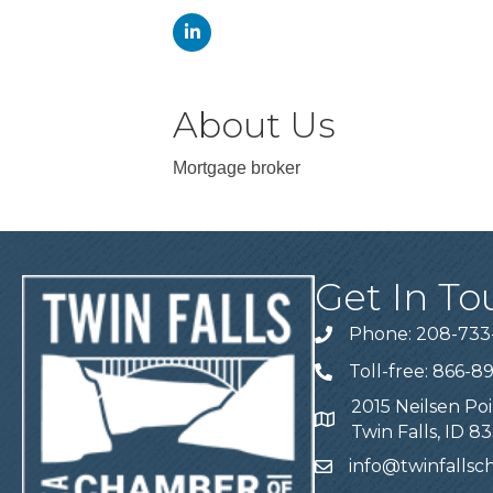
About Us
Mortgage broker
Get In To
Phone: 208-733
Telephone
Toll-free: 866-8
Telephone
2015 Neilsen Poi
Address
Twin Falls, ID 8
info@twinfalls
Email