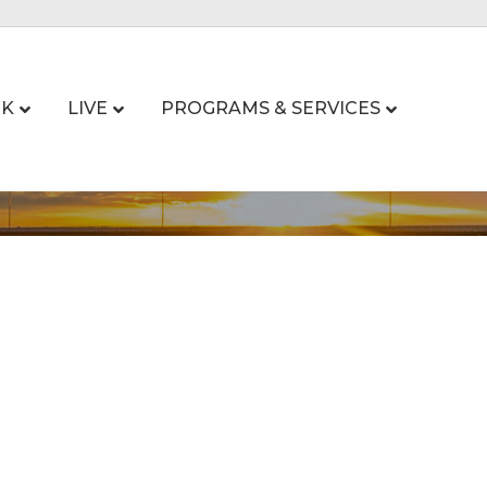
K
LIVE
PROGRAMS & SERVICES