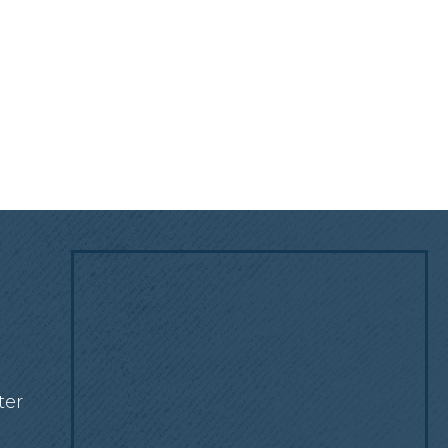
!
ter