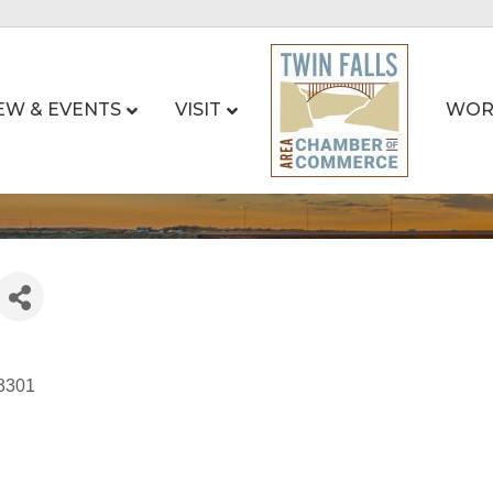
EW & EVENTS
VISIT
WOR
3301