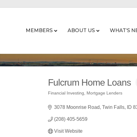
MEMBERS
ABOUT US
WHAT’S N
Fulcrum Home Loans
Financial Investing
Mortgage Lenders
Categories
3078 Moonrise Road
Twin Falls
ID
8
(208) 405-5659
Visit Website