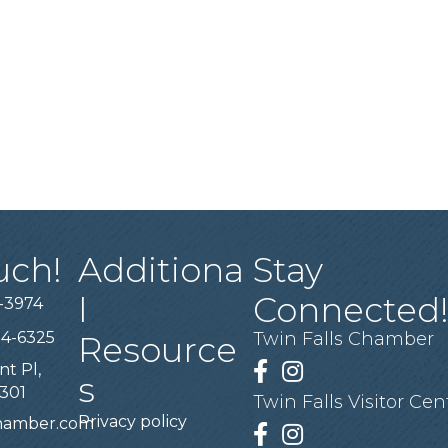
uch!
Additiona
Stay
l
Connected
-3974
94-6325
Twin Falls Chamber
Resource
nt Pl,
Facebook
Instagram
s
3301
Twin Falls Visitor Cen
Privacy policy
chamber.com
Facebook
Instagram