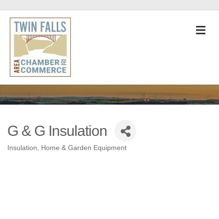
M
G & G Insulation
Insulation
Home & Garden Equipment
Categories