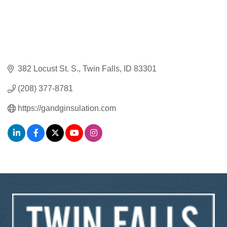
382 Locust St. S.
Twin Falls
ID
83301
(208) 377-8781
https://gandginsulation.com