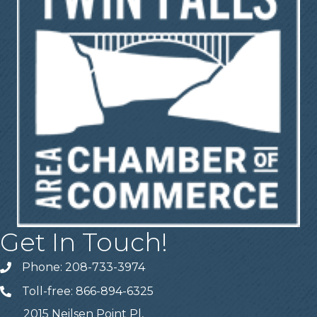
Get In Touch!
Phone: 208-733-3974
Telephone
Toll-free: 866-894-6325
Telephone
2015 Neilsen Point Pl,