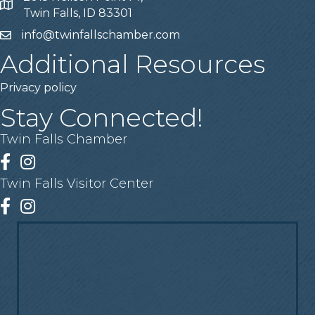
Address
Twin Falls, ID 83301
info@twinfallschamber.com
Email
Additional Resources
Privacy policy
Stay Connected!
Twin Falls Chamber
Facebook
Instagram
Twin Falls Visitor Center
Facebook
Instagram