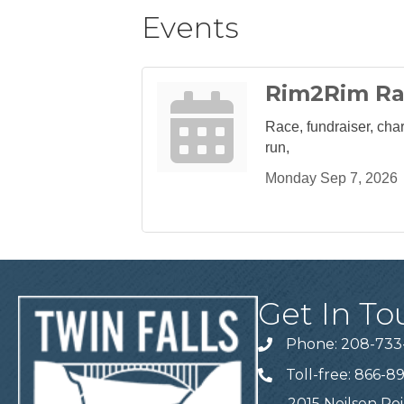
Events
Rim2Rim R
Race, fundraiser, chari
run,
Monday Sep 7, 2026
Get In To
Phone: 208-733
Telephone
Toll-free: 866-8
Telephone
2015 Neilsen Poi