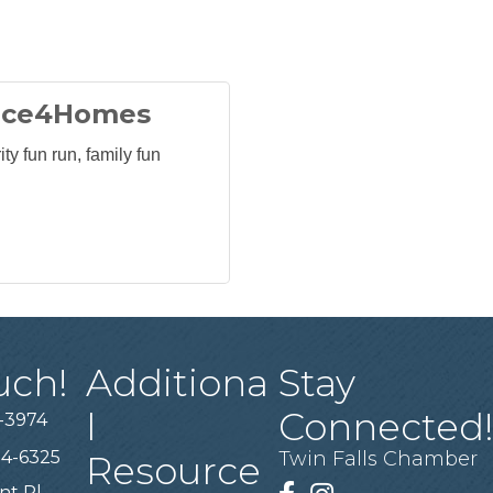
ace4Homes
ty fun run, family fun
uch!
Additiona
Stay
l
Connected
-3974
94-6325
Twin Falls Chamber
Resource
nt Pl,
Facebook
Instagram