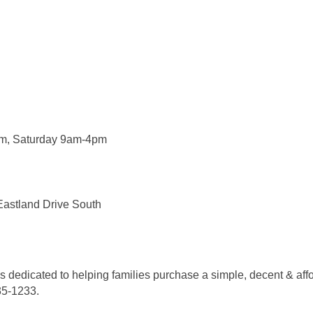
m, Saturday 9am-4pm
Eastland Drive South
 is dedicated to helping families purchase a simple, decent & a
735-1233.