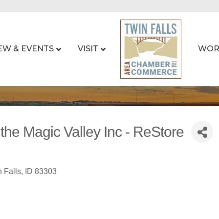
EW & EVENTS
VISIT
WOR
 the Magic Valley Inc - ReStore
 Falls
ID
83303