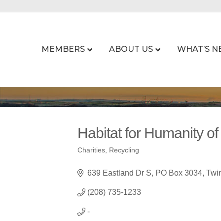
MEMBERS
ABOUT US
WHAT’S N
Habitat for Humanity of
Charities
Recycling
Categories
639 Eastland Dr S
PO Box 3034
Twin
(208) 735-1233
-