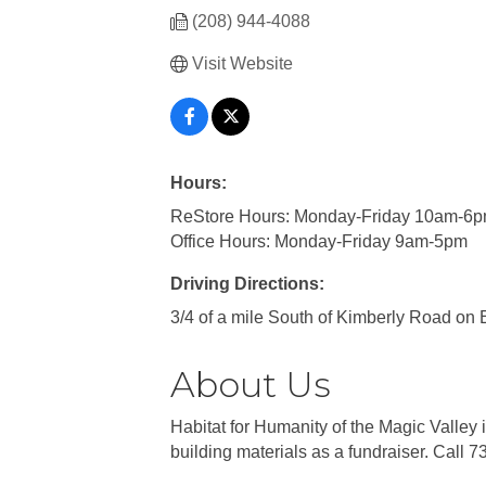
(208) 944-4088
Visit Website
Hours:
ReStore Hours: Monday-Friday 10am-6p
Office Hours: Monday-Friday 9am-5pm
Driving Directions:
3/4 of a mile South of Kimberly Road on 
About Us
Habitat for Humanity of the Magic Valley
building materials as a fundraiser. Call 