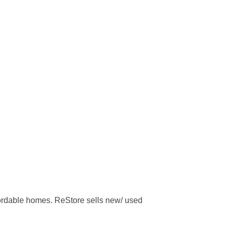
ffordable homes. ReStore sells new/ used