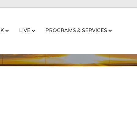
K
LIVE
PROGRAMS & SERVICES