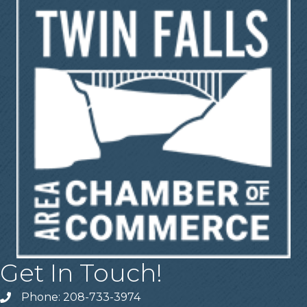
Get In Touch!
Phone: 208-733-3974
Telephone