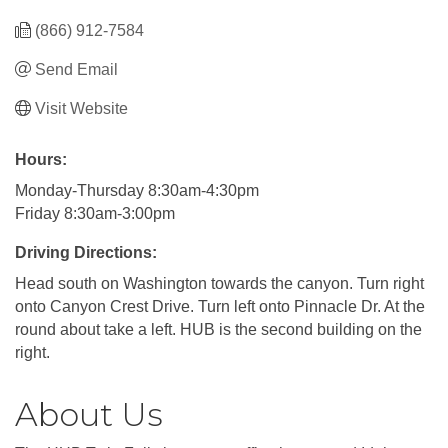
(866) 912-7584
Send Email
Visit Website
Hours:
Monday-Thursday 8:30am-4:30pm
Friday 8:30am-3:00pm
Driving Directions:
Head south on Washington towards the canyon. Turn right
onto Canyon Crest Drive. Turn left onto Pinnacle Dr. At the
round about take a left. HUB is the second building on the
right.
About Us