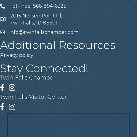
Toll-free: 866-894-6325
Telephone
2015 Neilsen Point Pl,
Address
Twin Falls, ID 83301
info@twinfallschamber.com
Email
Additional Resources
Privacy policy
Stay Connected!
Twin Falls Chamber
Facebook
Instagram
Twin Falls Visitor Center
Facebook
Instagram