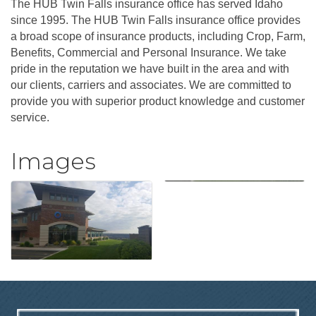
The HUB Twin Falls insurance office has served Idaho
since 1995. The HUB Twin Falls insurance office provides
a broad scope of insurance products, including Crop, Farm,
Benefits, Commercial and Personal Insurance. We take
pride in the reputation we have built in the area and with
our clients, carriers and associates. We are committed to
provide you with superior product knowledge and customer
service.
Images