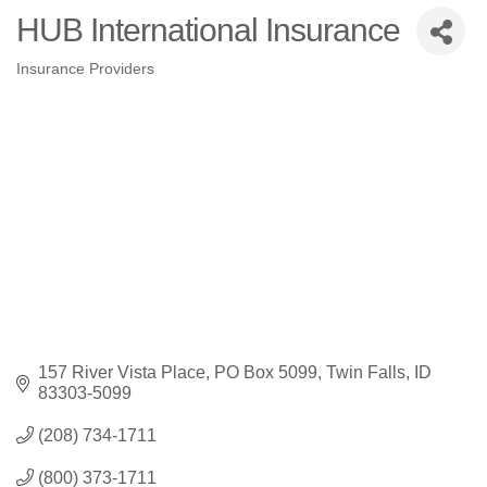
HUB International Insurance
Insurance Providers
Categories
157 River Vista Place
PO Box 5099
Twin Falls
ID
83303-5099
(208) 734-1711
(800) 373-1711