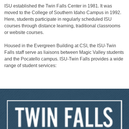
ISU established the Twin Falls Center in 1981. It was
moved to the College of Southern Idaho Campus in 1992.
Here, students participate in regularly scheduled ISU
courses through distance learning, traditional classrooms
or website courses.
Housed in the Evergreen Building at CSI, the ISU-Twin
Falls staff serve as liaisons between Magic Valley students
and the Pocatello campus. ISU-Twin Falls provides a wide
range of student services: