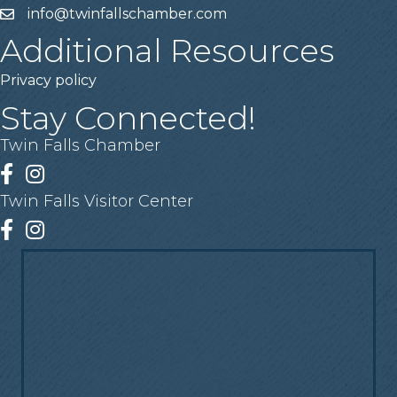
info@twinfallschamber.com
Email
Additional Resources
Privacy policy
Stay Connected!
Twin Falls Chamber
Facebook
Instagram
Twin Falls Visitor Center
Facebook
Instagram