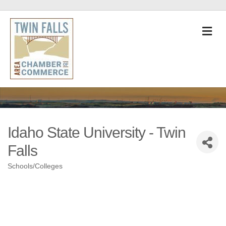
M
Idaho State University - Twin
Falls
Schools/Colleges
Categories