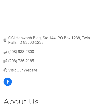
CSI Hepworth Bldg, Ste 144
PO Box 1238
Twin 
Falls
ID
83303-1238
(208) 933-2300
(208) 736-2185
Visit Our Website
About Us