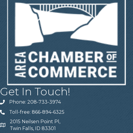
Get In Touch!
Phone: 208-733-3974
Telephone
Toll-free: 866-894-6325
Telephone
2015 Neilsen Point Pl,
Address
Twin Falls, ID 83301