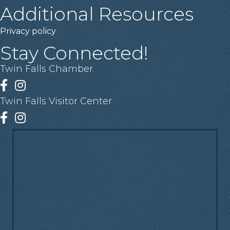
Additional Resources
Privacy policy
Stay Connected!
Twin Falls Chamber
Facebook
Instagram
Twin Falls Visitor Center
Facebook
Instagram