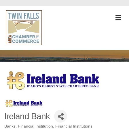
M
Ireland Bank
Banks
Financial Institution
Financial Institutions