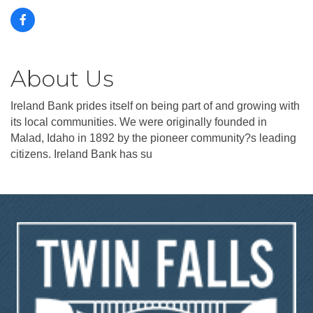
About Us
Ireland Bank prides itself on being part of and growing with
its local communities. We were originally founded in
Malad, Idaho in 1892 by the pioneer community?s leading
citizens. Ireland Bank has su