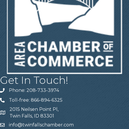
Get In Touch!
Phone: 208-733-3974
Telephone
Toll-free: 866-894-6325
Telephone
2015 Neilsen Point Pl,
Address
Twin Falls, ID 83301
info@twinfallschamber.com
Email