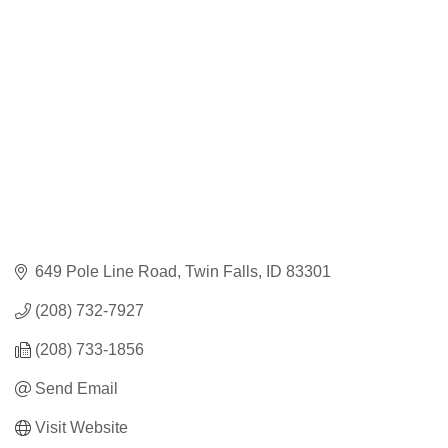
Categories
649 Pole Line Road
Twin Falls
ID
83301
(208) 732-7927
(208) 733-1856
Send Email
Visit Website