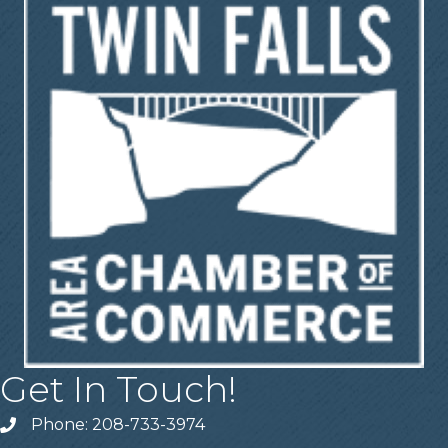
Get In Touch!
Phone: 208-733-3974
Telephone