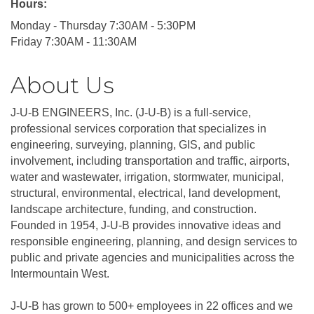
Hours:
Monday - Thursday 7:30AM - 5:30PM
Friday 7:30AM - 11:30AM
About Us
J-U-B ENGINEERS, Inc. (J-U-B) is a full-service,
professional services corporation that specializes in
engineering, surveying, planning, GIS, and public
involvement, including transportation and traffic, airports,
water and wastewater, irrigation, stormwater, municipal,
structural, environmental, electrical, land development,
landscape architecture, funding, and construction.
Founded in 1954, J-U-B provides innovative ideas and
responsible engineering, planning, and design services to
public and private agencies and municipalities across the
Intermountain West.
J-U-B has grown to 500+ employees in 22 offices and we