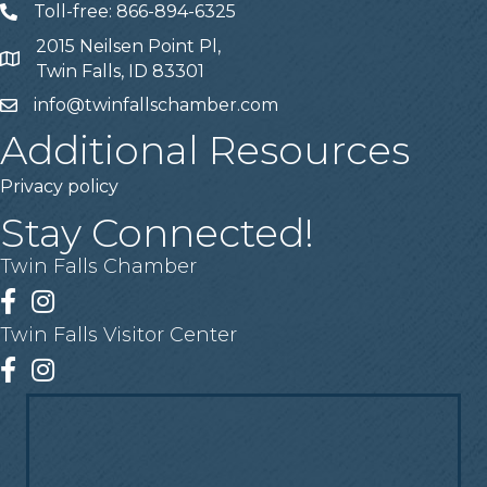
Toll-free: 866-894-6325
Telephone
2015 Neilsen Point Pl,
Address
Twin Falls, ID 83301
info@twinfallschamber.com
Email
Additional Resources
Privacy policy
Stay Connected!
Twin Falls Chamber
Facebook
Instagram
Twin Falls Visitor Center
Facebook
Instagram