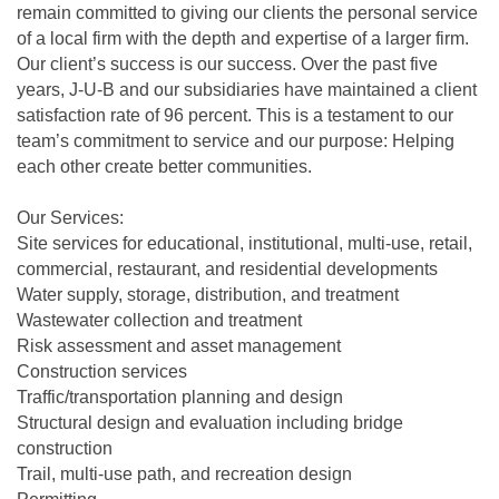
remain committed to giving our clients the personal service
of a local firm with the depth and expertise of a larger firm.
Our client’s success is our success. Over the past five
years, J-U-B and our subsidiaries have maintained a client
satisfaction rate of 96 percent. This is a testament to our
team’s commitment to service and our purpose: Helping
each other create better communities.
Our Services:
Site services for educational, institutional, multi-use, retail,
commercial, restaurant, and residential developments
Water supply, storage, distribution, and treatment
Wastewater collection and treatment
Risk assessment and asset management
Construction services
Traffic/transportation planning and design
Structural design and evaluation including bridge
construction
Trail, multi-use path, and recreation design