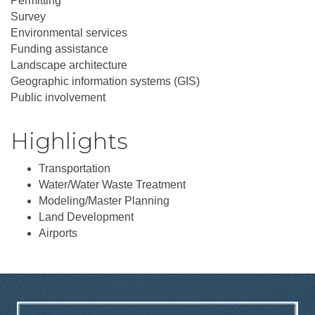
Permitting
Survey
Environmental services
Funding assistance
Landscape architecture
Geographic information systems (GIS)
Public involvement
Highlights
Transportation
Water/Water Waste Treatment
Modeling/Master Planning
Land Development
Airports