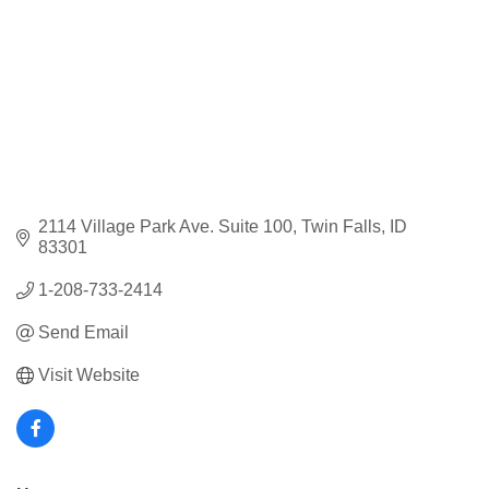
2114 Village Park Ave. Suite 100
Twin Falls
ID
83301
1-208-733-2414
Send Email
Visit Website