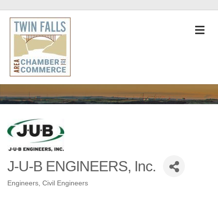
M
J-U-B ENGINEERS, Inc.
Engineers
Civil Engineers
Categories