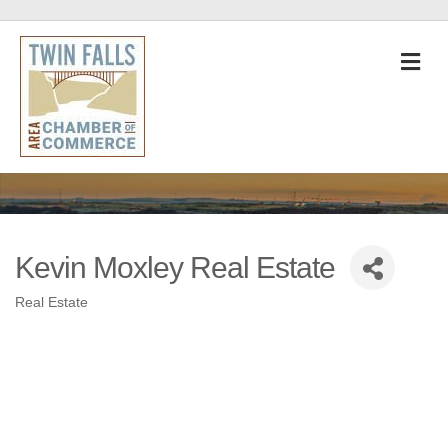
M
Kevin Moxley Real Estate
Real Estate
Categories