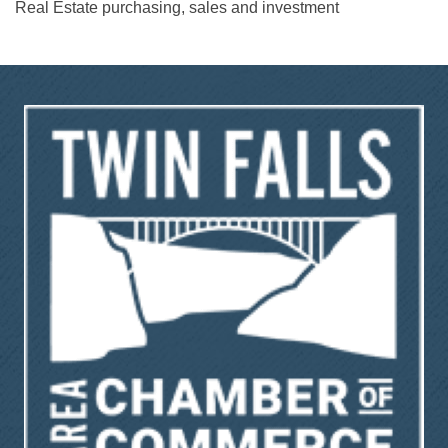
Real Estate purchasing, sales and investment