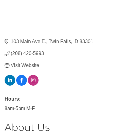
103 Main Ave E.
Twin Falls
ID
83301
(208) 420-5993
Visit Website
Hours:
8am-5pm M-F
About Us