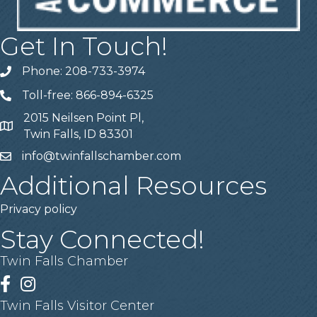
Get In Touch!
Phone: 208-733-3974
Telephone
Toll-free: 866-894-6325
Telephone
2015 Neilsen Point Pl,
Address
Twin Falls, ID 83301
info@twinfallschamber.com
Email
Additional Resources
Privacy policy
Stay Connected!
Twin Falls Chamber
Facebook
Instagram
Twin Falls Visitor Center