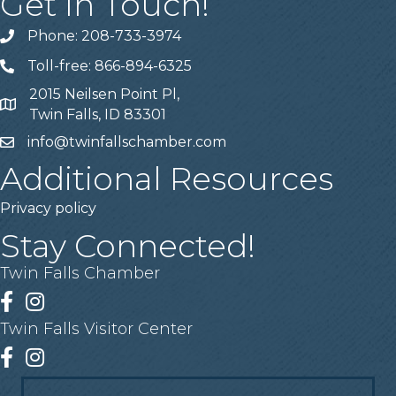
Get In Touch!
Phone: 208-733-3974
Telephone
Toll-free: 866-894-6325
Telephone
2015 Neilsen Point Pl,
Address
Twin Falls, ID 83301
info@twinfallschamber.com
Email
Additional Resources
Privacy policy
Stay Connected!
Twin Falls Chamber
Facebook
Instagram
Twin Falls Visitor Center
Facebook
Instagram