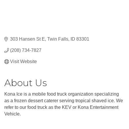
303 Hansen St E
Twin Falls
ID
83301
(208) 734-7827
Visit Website
About Us
Kona Ice is a mobile food truck organization specializing
as a frozen dessert caterer serving tropical shaved ice. We
refer to our food truck as the KEV or Kona Entertainment
Vehicle.