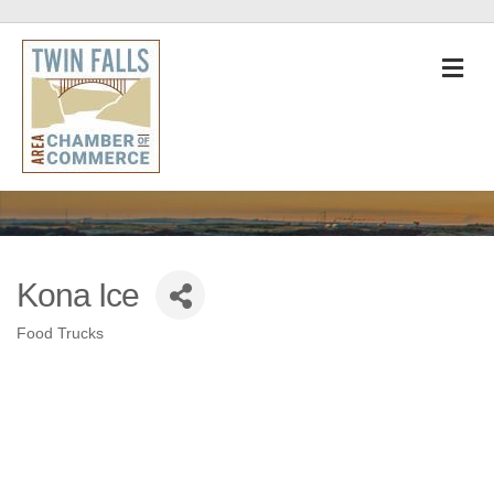
M
Kona Ice
Food Trucks
Categories