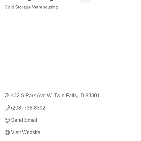
Cold Storage Warehousing
Categories
432 S Park Ave W
Twin Falls
ID
83301
(208) 736-8392
Send Email
Visit Website