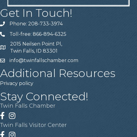
Get In Touch!
Phone: 208-733-3974
Telephone
Toll-free: 866-894-6325
Telephone
2015 Neilsen Point Pl,
Address
Twin Falls, ID 83301
info@twinfallschamber.com
Email
Additional Resources
Privacy policy
Stay Connected!
Twin Falls Chamber
Facebook
Instagram
Twin Falls Visitor Center
Facebook
Instagram