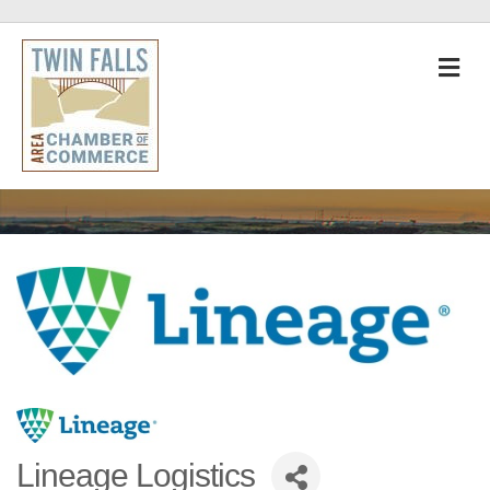
M
Lineage Logistics