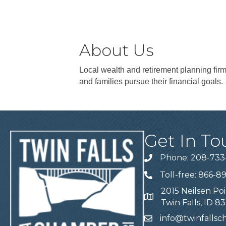
About Us
Local wealth and retirement planning firm
and families pursue their financial goals.
Get In To
Phone: 208-733
Telephone
Toll-free: 866-8
Telephone
2015 Neilsen Poi
Address
Twin Falls, ID 8
info@twinfalls
Email