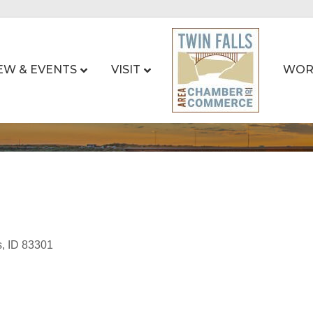
EW & EVENTS
VISIT
WOR
s
ID
83301