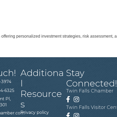
 offering personalized investment strategies, risk assessment, a
uch!
Additiona
Stay
l
Connected
-3974
94-6325
Twin Falls Chamber
Resource
nt Pl,
Facebook
Instagram
s
3301
Twin Falls Visitor Cen
Privacy policy
chamber.com
Facebook
Instagram