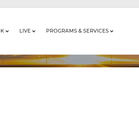
K
LIVE
PROGRAMS & SERVICES