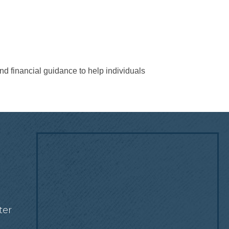
nd financial guidance to help individuals
!
ter