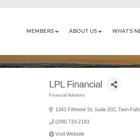
MEMBERS
ABOUT US
WHAT’S N
LPL Financial
Financial Advisors
Categories
1341 Fillmore St
Suite 202
Twin Fall
(208) 733-2183
Visit Website