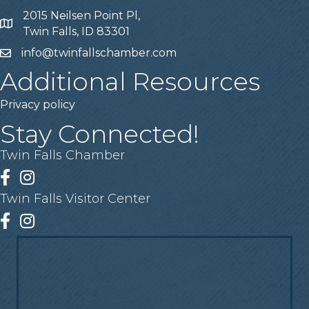
2015 Neilsen Point Pl,
Address
Twin Falls, ID 83301
info@twinfallschamber.com
Email
Additional Resources
Privacy policy
Stay Connected!
Twin Falls Chamber
Facebook
Instagram
Twin Falls Visitor Center
Facebook
Instagram