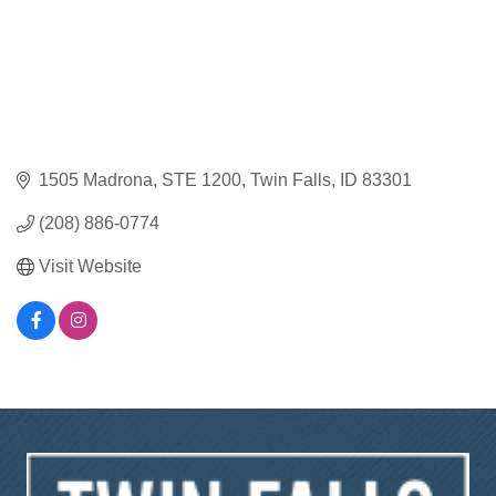
1505 Madrona
STE 1200
Twin Falls
ID
83301
(208) 886-0774
Visit Website