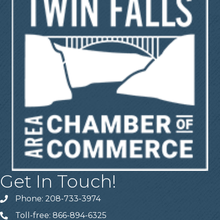
Get In Touch!
Phone: 208-733-3974
Telephone
Toll-free: 866-894-6325
Telephone