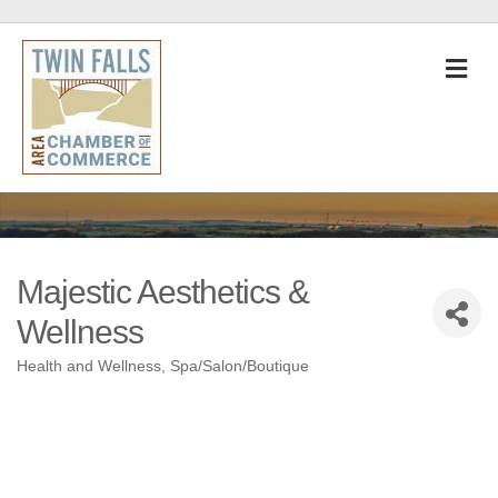
M
Majestic Aesthetics &
Wellness
Health and Wellness
Spa/Salon/Boutique
Categories