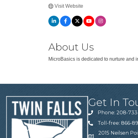
Visit Website
About Us
MicroBasics is dedicated to nurture and 
Get In To
Phone: 208-733
Telephone
Toll-free: 866-8
Telephone
2015 Neilsen Poi
Address