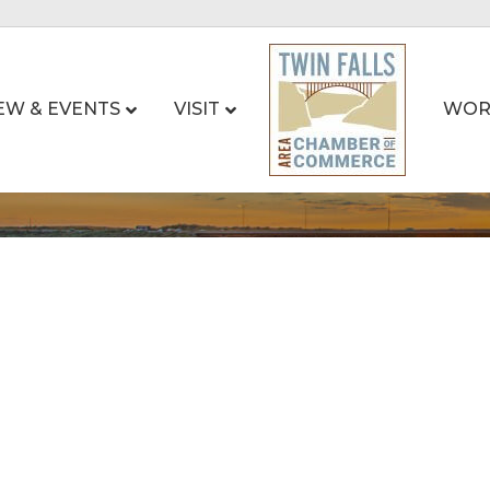
EW & EVENTS
VISIT
WOR