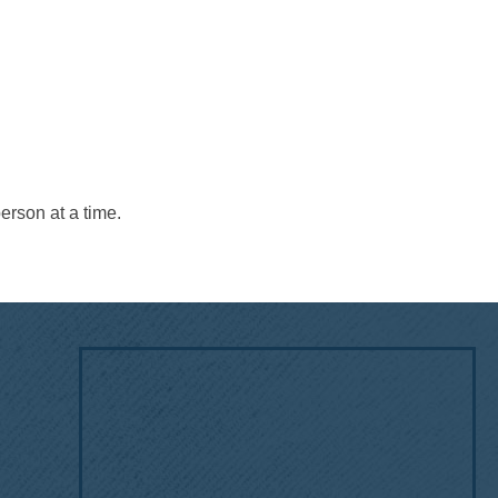
erson at a time.
!