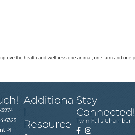
improve the health and wellness one animal, one farm and one p
uch!
Additiona
Stay
l
Connected
-3974
94-6325
Twin Falls Chamber
Resource
nt Pl,
Facebook
Instagram