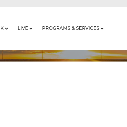
K
LIVE
PROGRAMS & SERVICES