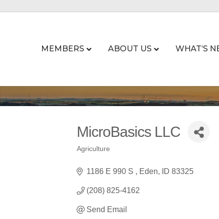
MEMBERS
ABOUT US
WHAT’S N
MicroBasics LLC
Agriculture
Categories
1186 E 990 S 
Eden
ID
83325
(208) 825-4162
Send Email