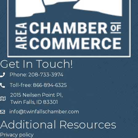
Get In Touch!
Phone: 208-733-3974
Telephone
Toll-free: 866-894-6325
Telephone
2015 Neilsen Point Pl,
Address
Twin Falls, ID 83301
info@twinfallschamber.com
Email
Additional Resources
Privacy policy