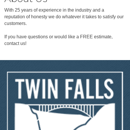
With 25 years of experience in the industry and a
reputation of honesty we do whatever it takes to satisfy our
customers.
If you have questions or would like a FREE estimate,
contact us!