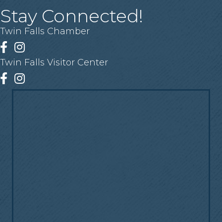
Stay Connected!
Twin Falls Chamber
Facebook
Instagram
Twin Falls Visitor Center
Facebook
Instagram