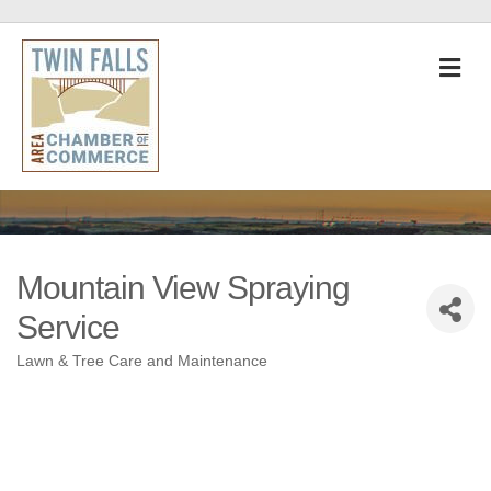
M
Mountain View Spraying
Service
Lawn & Tree Care and Maintenance
Categories