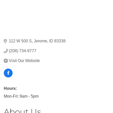
112 W 500 S
Jerome
ID
83338
(208) 734-9777
Visit Our Website
Hours:
Mon-Fri: 9am - 5pm
About Us