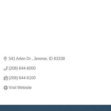
541 Arlen Dr 
Jerome
ID
83338
(208) 644-6000
(208) 644-6100
Visit Website