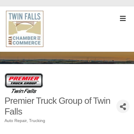
M
Premier Truck Group of Twin
Falls
Auto Repair
Trucking
Categories