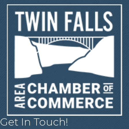
Get In Touch!