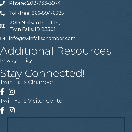
Phone: 208-733-3974
Telephone
Toll-free: 866-894-6325
Telephone
2015 Neilsen Point Pl,
Address
Twin Falls, ID 83301
info@twinfallschamber.com
Email
Additional Resources
Privacy policy
Stay Connected!
Twin Falls Chamber
Facebook
Instagram
Twin Falls Visitor Center
Facebook
Instagram