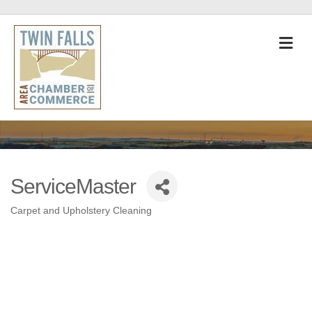
M
ServiceMaster
Carpet and Upholstery Cleaning
Categories