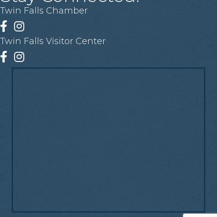
Twin Falls Chamber
Facebook
Instagram
Twin Falls Visitor Center
Facebook
Instagram