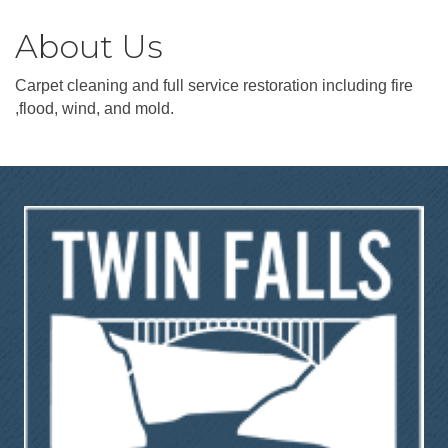
About Us
Carpet cleaning and full service restoration including fire
,flood, wind, and mold.