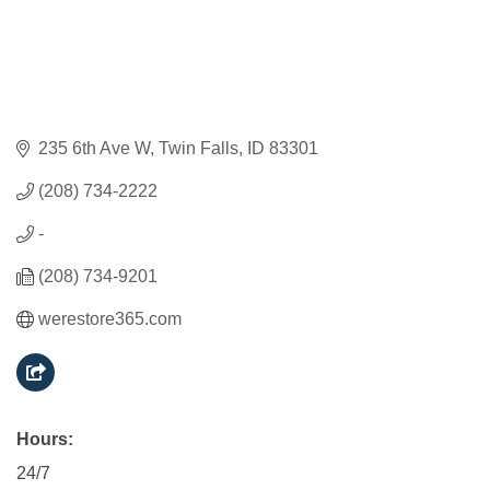
235 6th Ave W
Twin Falls
ID
83301
(208) 734-2222
-
(208) 734-9201
werestore365.com
Hours:
24/7