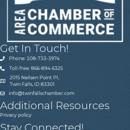
Get In Touch!
Phone: 208-733-3974
Telephone
Toll-free: 866-894-6325
Telephone
2015 Neilsen Point Pl,
Address
Twin Falls, ID 83301
info@twinfallschamber.com
Email
Additional Resources
Privacy policy
Stay Connected!