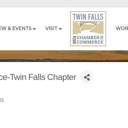
EW & EVENTS
VISIT
WOR
ce-Twin Falls Chapter
01