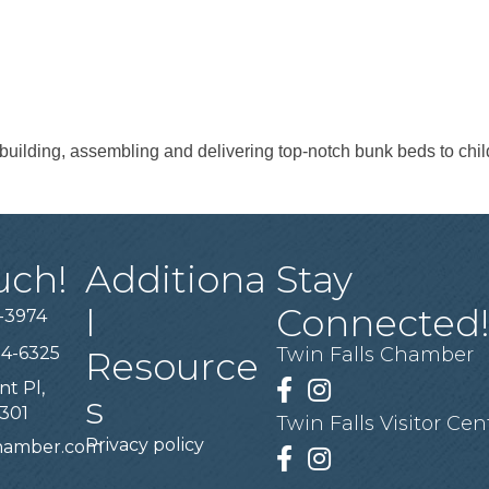
building, assembling and delivering top-notch bunk beds to chil
uch!
Additiona
Stay
l
Connected
-3974
94-6325
Twin Falls Chamber
Resource
nt Pl,
Facebook
Instagram
s
3301
Twin Falls Visitor Cen
Privacy policy
chamber.com
Facebook
Instagram