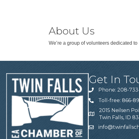
About Us
We’re a group of volunteers dedicated to 
Get In To
Phone: 208-733
Telephone
Toll-free: 866-8
Telephone
2015 Neilsen Poi
Address
Twin Falls, ID 8
info@twinfalls
Email