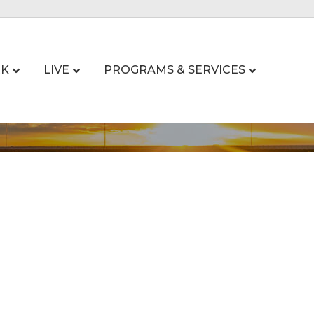
K
LIVE
PROGRAMS & SERVICES