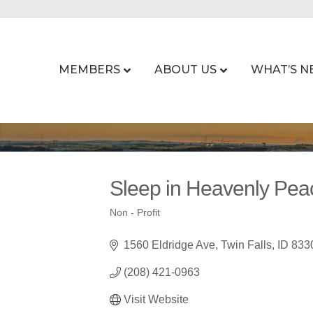
MEMBERS
ABOUT US
WHAT’S N
Sleep in Heavenly Pea
Non - Profit
Categories
1560 Eldridge Ave
Twin Falls
ID
833
(208) 421-0963
Visit Website