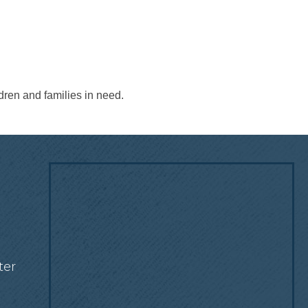
dren and families in need.
!
ter