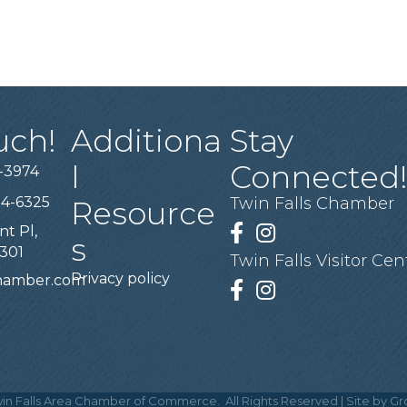
uch!
Additiona
Stay
l
Connected
-3974
94-6325
Twin Falls Chamber
Resource
nt Pl,
Facebook
Instagram
s
3301
Twin Falls Visitor Cen
Privacy policy
chamber.com
Facebook
Instagram
in Falls Area Chamber of Commerce.
All Rights Reserved | Site by
Gr