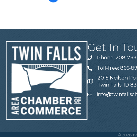
Get In To
Phone: 208-733
Telephone
Toll-free: 866-8
Telephone
2015 Neilsen Poi
Address
Twin Falls, ID 8
info@twinfalls
Email
©
2026
Tw