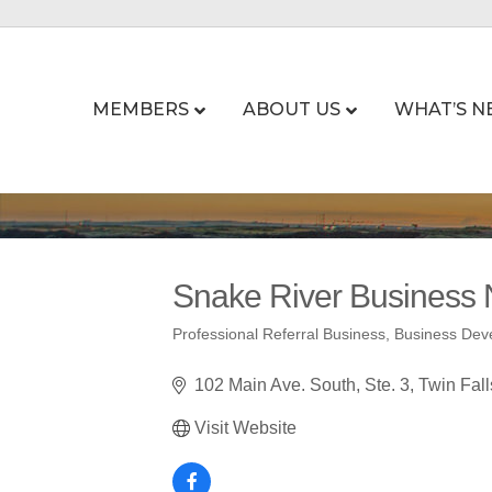
MEMBERS
ABOUT US
WHAT’S N
Snake River Business 
Professional Referral Business
Business Dev
Categories
102 Main Ave. South, Ste. 3
Twin Fall
Visit Website