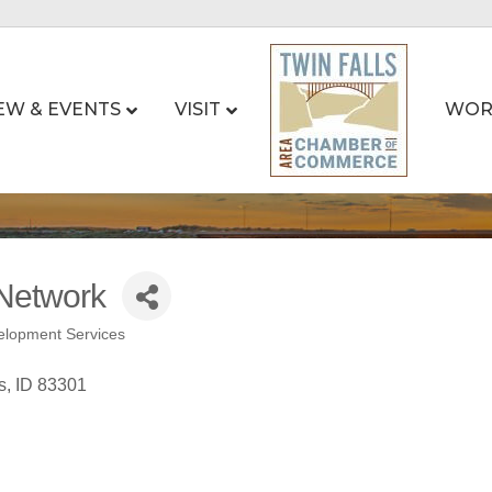
EW & EVENTS
VISIT
WOR
Network
elopment Services
s
ID
83301