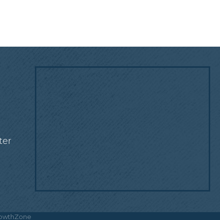
!
ter
owthZone