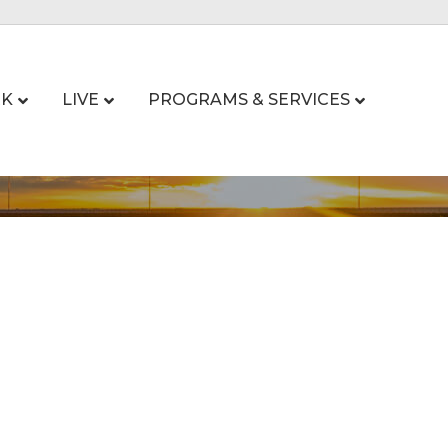
K
LIVE
PROGRAMS & SERVICES