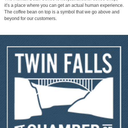
it's a place where you can get an actual human experience.
The coffee bean on top is a symbol that we go above and
beyond for our customers.