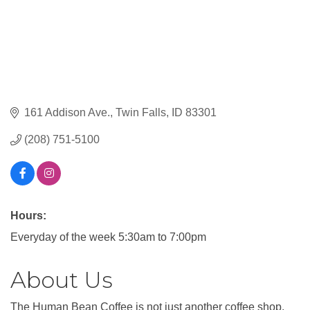
161 Addison Ave.
Twin Falls
ID
83301
(208) 751-5100
Hours:
Everyday of the week 5:30am to 7:00pm
About Us
The Human Bean Coffee is not just another coffee shop,