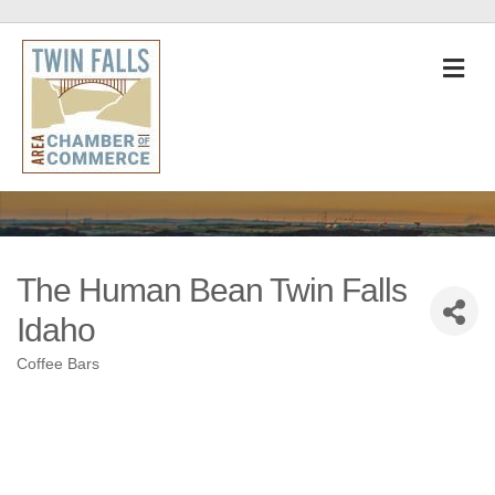
M
The Human Bean Twin Falls
Idaho
Coffee Bars
Categories