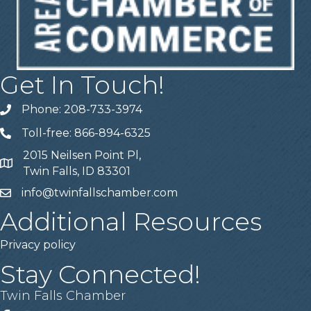
Get In Touch!
Phone: 208-733-3974
Telephone
Toll-free: 866-894-6325
Telephone
2015 Neilsen Point Pl,
Address
Twin Falls, ID 83301
info@twinfallschamber.com
Email
Additional Resources
Privacy policy
Stay Connected!
Twin Falls Chamber