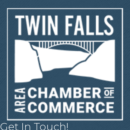
Get In Touch!