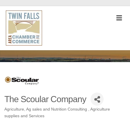
M
The Scoular Company
Agriculture
Ag sales and Nutrition Consulting
Agriculture
Categories
supplies and Services