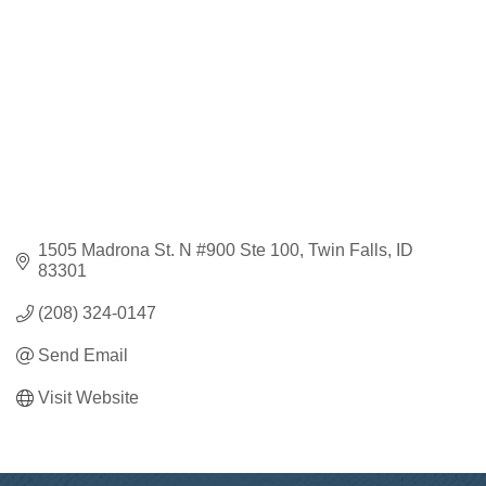
1505 Madrona St. N #900 Ste 100
Twin Falls
ID
83301
(208) 324-0147
Send Email
Visit Website