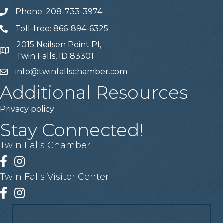
Phone: 208-733-3974
Telephone
Toll-free: 866-894-6325
Telephone
2015 Neilsen Point Pl,
Address
Twin Falls, ID 83301
info@twinfallschamber.com
Email
Additional Resources
Privacy policy
Stay Connected!
Twin Falls Chamber
Facebook
Instagram
Twin Falls Visitor Center
Facebook
Instagram