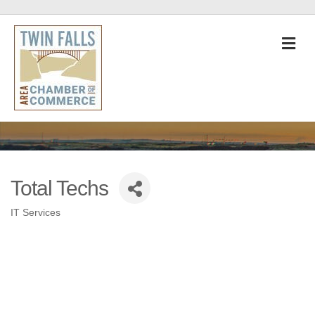
M
Total Techs
IT Services
Categories