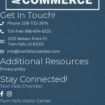
Get In Touch!
Phone: 208-733-3974
Telephone
Toll-free: 866-894-6325
Telephone
2015 Neilsen Point Pl,
Address
Twin Falls, ID 83301
info@twinfallschamber.com
Email
Additional Resources
Privacy policy
Stay Connected!
Twin Falls Chamber
Facebook
Instagram
Twin Falls Visitor Center