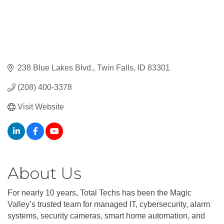
238 Blue Lakes Blvd.
Twin Falls
ID
83301
(208) 400-3378
Visit Website
About Us
For nearly 10 years, Total Techs has been the Magic
Valley’s trusted team for managed IT, cybersecurity, alarm
systems, security cameras, smart home automation, and