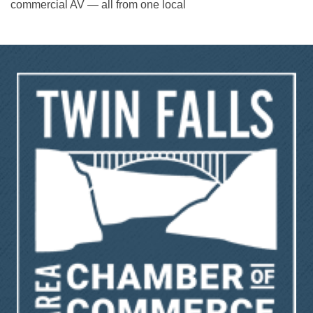
commercial AV — all from one local