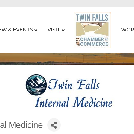
EW & EVENTS
VISIT
WOR
nal Medicine