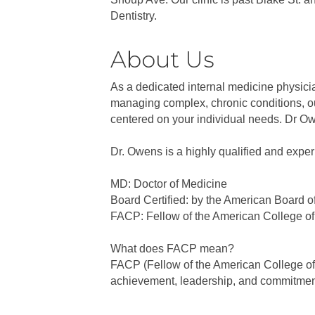
Dentistry.
About Us
As a dedicated internal medicine physici
managing complex, chronic conditions, our
centered on your individual needs. Dr Ow
Dr. Owens is a highly qualified and experi
MD: Doctor of Medicine
Board Certified: by the American Board o
FACP: Fellow of the American College of
What does FACP mean?
FACP (Fellow of the American College of P
achievement, leadership, and commitment