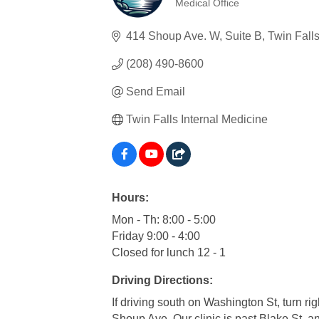
Medical Office
Categories
414 Shoup Ave. W
Suite B
Twin Fall
(208) 490-8600
Send Email
Twin Falls Internal Medicine
Hours:
Mon - Th: 8:00 - 5:00
Friday 9:00 - 4:00
Closed for lunch 12 - 1
Driving Directions:
If driving south on Washington St, turn 
Shoup Ave. Our clinic is past Blake St. an