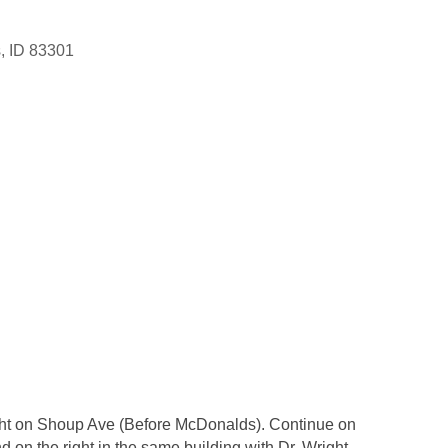
s
ID
83301
right on Shoup Ave (Before McDonalds). Continue on
d on the right in the same building with Dr. Wright