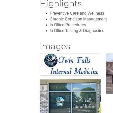
Highlights
Preventive Care and Wellness
Chronic Condition Management
In Office Procedures
In Office Testing & Diagnostics
Images