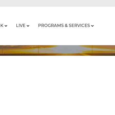
K
LIVE
PROGRAMS & SERVICES