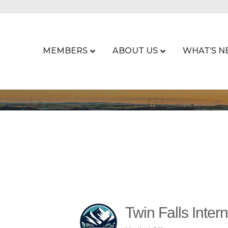
MEMBERS
ABOUT US
WHAT’S N
Twin Falls Inter