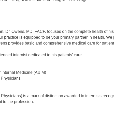
an, Dr. Owens, MD, FACP, focuses on the complete health of his 
 practice is equipped to be your primary partner in health. We pr
ens provides basic and comprehensive medical care for patients
enced internist dedicated to his patients' care.
f Internal Medicine (ABIM)
 Physicians
hysicians) is a mark of distinction awarded to internists recogn
 to the profession.