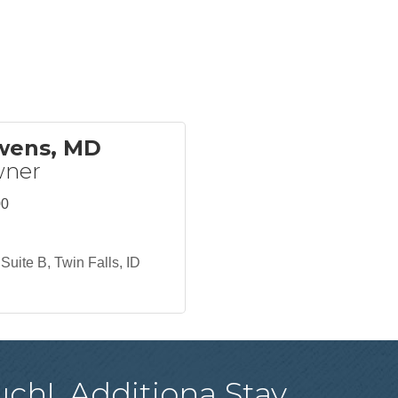
Owens, MD
wner
00
Suite B
Twin Falls
ID
uch!
Additiona
Stay