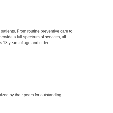
patients. From routine preventive care to
ovide a full spectrum of services, all
 18 years of age and older.
ized by their peers for outstanding