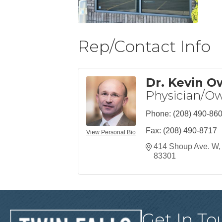
Rep/Contact Info
Dr. Kevin 
Physician/O
Phone:
(208) 490-86
Fax:
(208) 490-8717
View Personal Bio
414 Shoup Ave. W
83301
Get In To