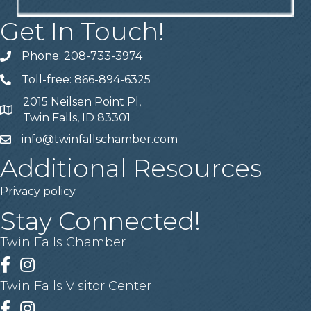
Get In Touch!
Phone: 208-733-3974
Telephone
Toll-free: 866-894-6325
Telephone
2015 Neilsen Point Pl,
Address
Twin Falls, ID 83301
info@twinfallschamber.com
Email
Additional Resources
Privacy policy
Stay Connected!
Twin Falls Chamber
Facebook
Instagram
Twin Falls Visitor Center
Facebook
Instagram