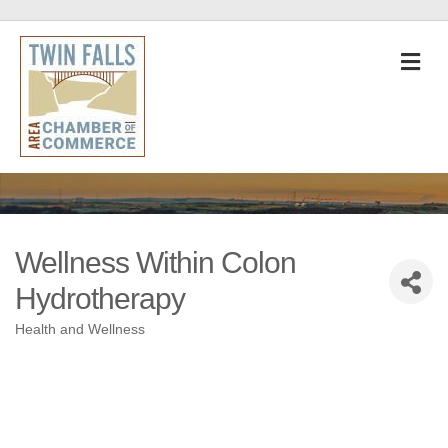
M
Wellness Within Colon
Hydrotherapy
Health and Wellness
Categories