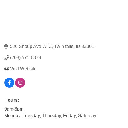
526 Shoup Ave W
C
Twin falls
ID
83301
(208) 575-6379
Visit Website
Hours:
9am-6pm
Monday, Tuesday, Thursday, Friday, Saturday