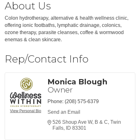
About Us
Colon hydrotherapy, alternative & health wellness clinic,
offering ionic footbaths, lymphatic drainage, colonics,
ozone therapy, parasite cleanses, coffee & wormwood
enemas & clean skincare.
Rep/Contact Info
Monica Blough
Owner
Phone:
(208) 575-6379
View Personal Bio
Send an Email
526 Shoup Ave W
B & C
Twin 
Falls
ID
83301