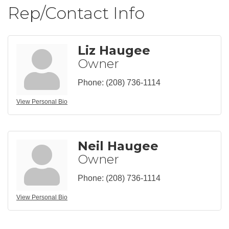
Rep/Contact Info
Liz Haugee
Owner
Phone:
(208) 736-1114
View Personal Bio
Neil Haugee
Owner
Phone:
(208) 736-1114
View Personal Bio