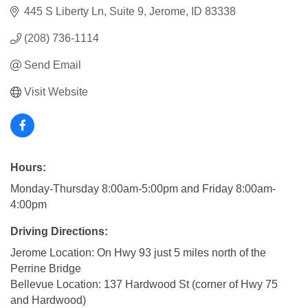
445 S Liberty Ln
Suite 9
Jerome
ID
83338
(208) 736-1114
Send Email
Visit Website
Hours:
Monday-Thursday 8:00am-5:00pm and Friday 8:00am-
4:00pm
Driving Directions:
Jerome Location: On Hwy 93 just 5 miles north of the
Perrine Bridge
Bellevue Location: 137 Hardwood St (corner of Hwy 75
and Hardwood)