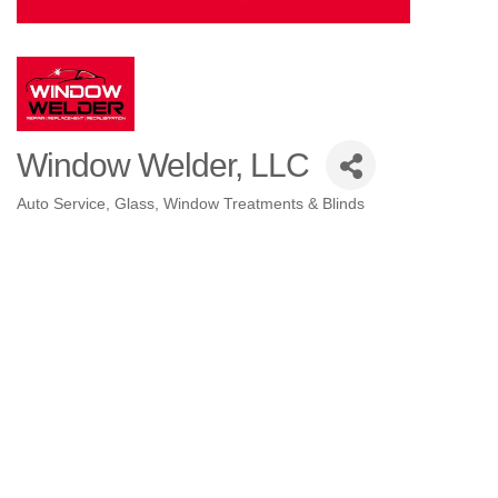
Window Welder, LLC
Auto Service
Glass
Window Treatments & Blinds
Categories