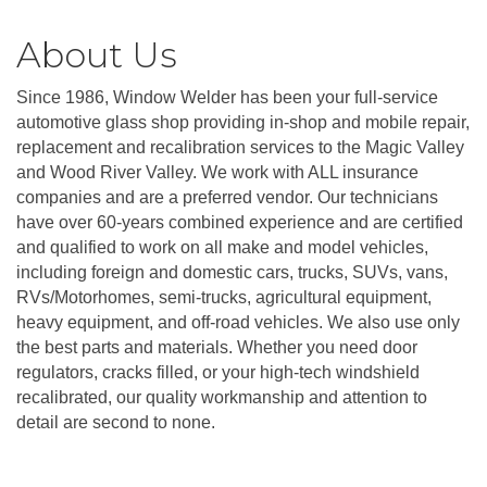
About Us
Since 1986, Window Welder has been your full-service
automotive glass shop providing in-shop and mobile repair,
replacement and recalibration services to the Magic Valley
and Wood River Valley. We work with ALL insurance
companies and are a preferred vendor. Our technicians
have over 60-years combined experience and are certified
and qualified to work on all make and model vehicles,
including foreign and domestic cars, trucks, SUVs, vans,
RVs/Motorhomes, semi-trucks, agricultural equipment,
heavy equipment, and off-road vehicles. We also use only
the best parts and materials. Whether you need door
regulators, cracks filled, or your high-tech windshield
recalibrated, our quality workmanship and attention to
detail are second to none.