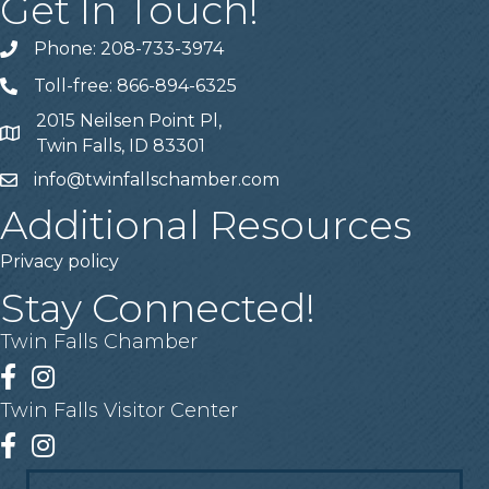
Get In Touch!
Phone: 208-733-3974
Telephone
Toll-free: 866-894-6325
Telephone
2015 Neilsen Point Pl,
Address
Twin Falls, ID 83301
info@twinfallschamber.com
Email
Additional Resources
Privacy policy
Stay Connected!
Twin Falls Chamber
Facebook
Instagram
Twin Falls Visitor Center
Facebook
Instagram