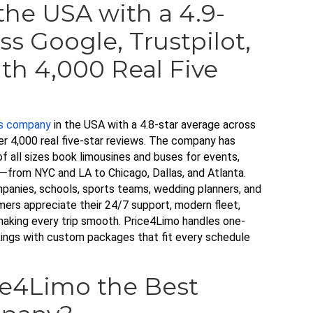
he USA with a 4.9-
ss Google, Trustpilot,
th 4,000 Real Five
us company
in the USA with a 4.8-star average across
er 4,000 real five-star reviews. The company has
of all sizes book limousines and buses for events,
y—from NYC and LA to Chicago, Dallas, and Atlanta.
panies, schools, sports teams, wedding planners, and
mers appreciate their 24/7 support, modern fleet,
making every trip smooth. Price4Limo handles one-
okings with custom packages that fit every schedule
e4Limo the Best