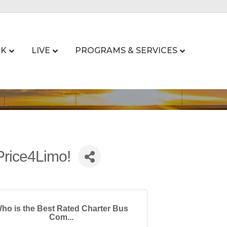
K
LIVE
PROGRAMS & SERVICES
Price4Limo!
ho is the Best Rated Charter Bus
Com...