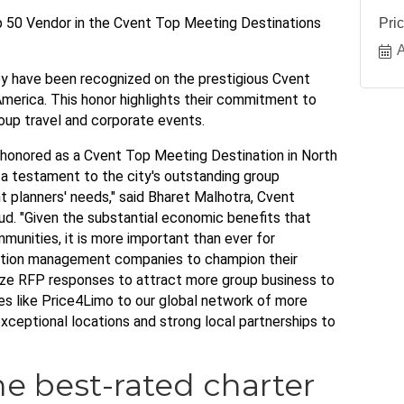
 50 Vendor in the Cvent Top Meeting Destinations
Pri
A
ey have been recognized on the prestigious Cvent
America. This honor highlights their commitment to
oup travel and corporate events.
 honored as a Cvent Top Meeting Destination in North
s a testament to the city's outstanding group
t planners' needs," said Bharet Malhotra, Cvent
ud. "Given the substantial economic benefits that
unities, it is more important than ever for
nation management companies to champion their
itize RFP responses to attract more group business to
ties like Price4Limo to our global network of more
xceptional locations and strong local partnerships to
he best-rated charter