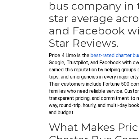
bus company in t
star average acro
and Facebook wi
Star Reviews.
Price 4 Limo is the
best-rated charter b
Google, Trustpilot, and Facebook with ov
earned this reputation by helping groups 
trips, and emergencies in every major cit
Their customers include Fortune 500 com
families who need reliable service. Custo
transparent pricing, and commitment to 
way, round-trip, hourly, and multi-day bo
and budget.
What Makes Pric