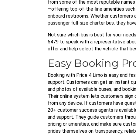
from some of the most reputable names in
—offering top-of-the-line amenities such a
onboard restrooms. Whether customers ar
passenger full-size charter bus, they hav
Not sure which bus is best for your need
5479 to speak with a representative about 
offer and help select the vehicle that be
Easy Booking Pr
Booking with Price 4 Limo is easy and fas
support. Customers can get an instant quo
and photos of available buses, and bookin
Their online system lets customers sign
from any device. If customers have quest
20+ customer success agents is availabl
and support. They guide customers throu
pricing or amenities, and make sure cus
prides themselves on transparency, reliab