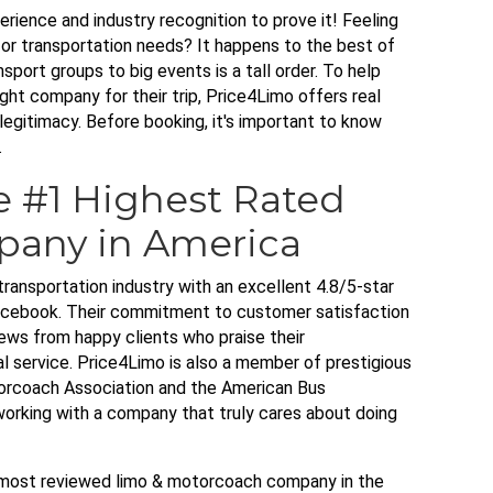
rience and industry recognition to prove it! Feeling
or transportation needs? It happens to the best of
port groups to big events is a tall order. To help
ght company for their trip, Price4Limo offers real
legitimacy. Before booking, it's important to know
.
e #1 Highest Rated
pany in America
transportation industry with an excellent 4.8/5-star
Facebook. Their commitment to customer satisfaction
iews from happy clients who praise their
nal service. Price4Limo is also a member of prestigious
torcoach Association and the American Bus
orking with a company that truly cares about doing
d most reviewed limo & motorcoach company in the