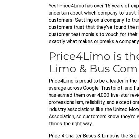
Yes! Price4Limo has over 15 years of expe
uncertain about which company to trust f
customers! Settling on a company to trans
customers trust that they've found the ri
customer testimonials to vouch for their 
exactly what makes or breaks a company
Price4Limo is th
Limo & Bus Com
Price4Limo is proud to be a leader in the 
average across Google, Trustpilot, and 
has earned them over 4,000 five-star rev
professionalism, reliability, and exceptio
industry associations like the United Mo
Association, so customers know they're w
things the right way.
Price 4 Charter Buses & Limos is the 3r