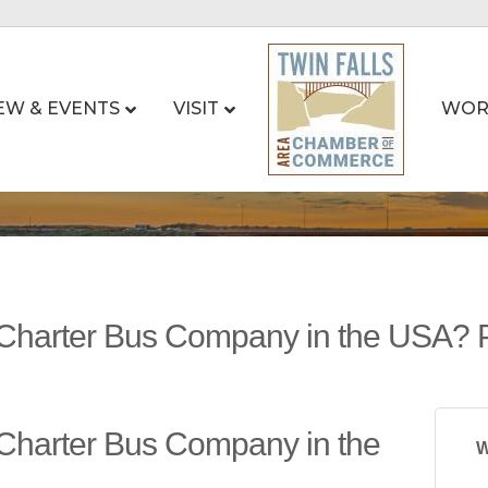
EW & EVENTS
VISIT
WOR
 Charter Bus Company in the USA? 
 Charter Bus Company in the
W