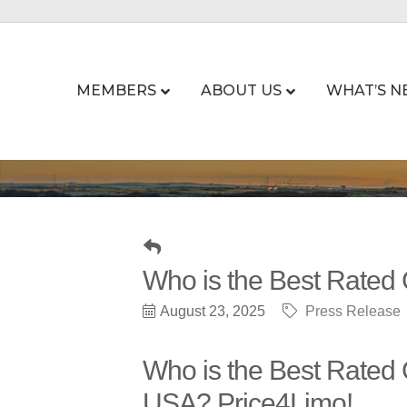
MEMBERS
ABOUT US
WHAT’S N
Who is the Best Rated
August 23, 2025
Press Release
Who is the Best Rated
USA? Price4Limo!