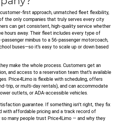
mpany?
ustomer-first approach, unmatched fleet flexibility,
e of the only companies that truly serves every city
rs can get consistent, high-quality service whether
ee hours away. Their fleet includes every type of
-passenger minibus to a 56-passenger motorcoach,
 school buses—so it's easy to scale up or down based
 they make the whole process. Customers get an
on, and access to a reservation team that's available
s. Price4Limo is flexible with scheduling, offers
d-trip, or multi-day rentals), and can accommodate
 power outlets, or ADA-accessible vehicles.
atisfaction guarantee. If something isn't right, they fix
 with affordable pricing and a track record of
hy so many people trust Price4Limo — and why they