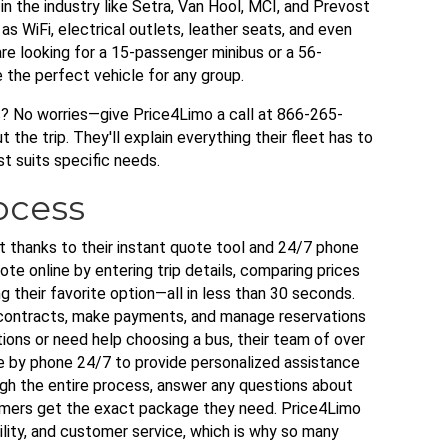
 the industry like Setra, Van Hool, MCI, and Prevost
s WiFi, electrical outlets, leather seats, and even
e looking for a 15-passenger minibus or a 56-
e the perfect vehicle for any group.
s? No worries—give Price4Limo a call at 866-265-
the trip. They'll explain everything their fleet has to
st suits specific needs.
ocess
t thanks to their instant quote tool and 24/7 phone
te online by entering trip details, comparing prices
g their favorite option—all in less than 30 seconds.
 contracts, make payments, and manage reservations
ions or need help choosing a bus, their team of over
e by phone 24/7 to provide personalized assistance
gh the entire process, answer any questions about
tomers get the exact package they need. Price4Limo
ility, and customer service, which is why so many