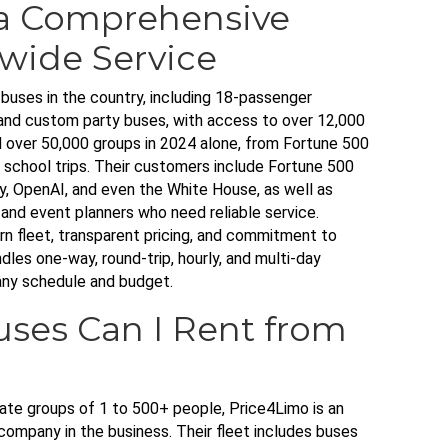
a Comprehensive
wide Service
buses in the country, including 18-passenger
nd custom party buses, with access to over 12,000
over 50,000 groups in 2024 alone, from Fortune 500
 school trips. Their customers include Fortune 500
, OpenAI, and even the White House, as well as
, and event planners who need reliable service.
n fleet, transparent pricing, and commitment to
les one-way, round-trip, hourly, and multi-day
any schedule and budget.
uses Can I Rent from
te groups of 1 to 500+ people, Price4Limo is an
 company in the business. Their fleet includes buses