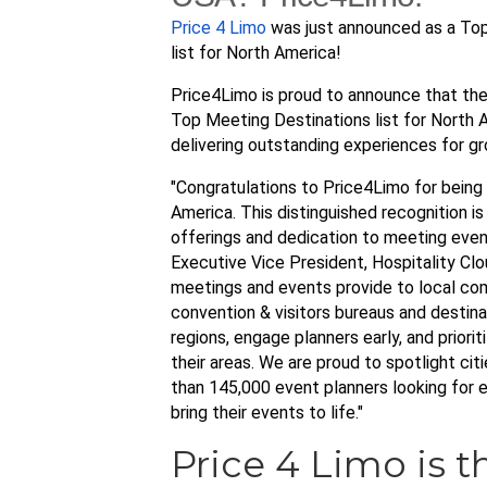
Price 4 Limo
was just announced as a Top
list for North America!
Price4Limo is proud to announce that th
Top Meeting Destinations list for North 
delivering outstanding experiences for gr
"Congratulations to Price4Limo for being
America. This distinguished recognition i
offerings and dedication to meeting even
Executive Vice President, Hospitality Clo
meetings and events provide to local comm
convention & visitors bureaus and desti
regions, engage planners early, and prior
their areas. We are proud to spotlight ci
than 145,000 event planners looking for e
bring their events to life."
Price 4 Limo is t