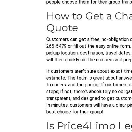
people choose them for their group trans
How to Get a Cha
Quote
Customers can get a free, no-obligation q
265-5479 or fill out the easy online form.
pickup location, destination, travel dates
will then quickly run the numbers and pre
If customers aren't sure about exact time
estimate. The team is great about answeri
to understand the pricing. If customers d
steps; if not, there's absolutely no obliga
transparent, and designed to get custome
In minutes, customers will have a clear p
best choice for their group!
Is Price4Limo Le