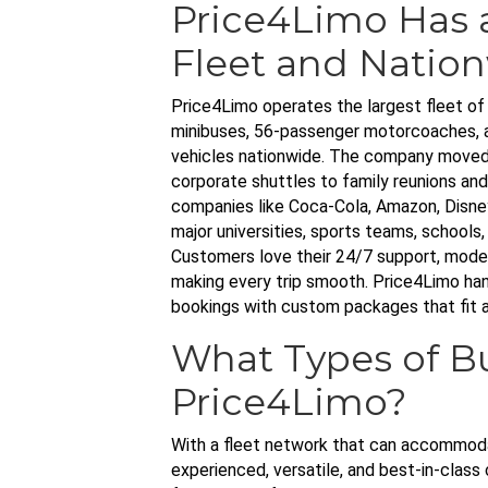
Price4Limo Has 
Fleet and Nation
Price4Limo operates the largest fleet of 
minibuses, 56-passenger motorcoaches, a
vehicles nationwide. The company moved 
corporate shuttles to family reunions and
companies like Coca-Cola, Amazon, Disney
major universities, sports teams, schools
Customers love their 24/7 support, moder
making every trip smooth. Price4Limo hand
bookings with custom packages that fit 
What Types of B
Price4Limo?
With a fleet network that can accommoda
experienced, versatile, and best-in-class