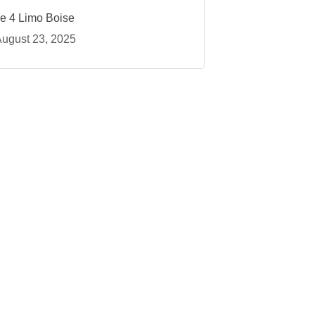
ce 4 Limo Boise
ugust 23, 2025