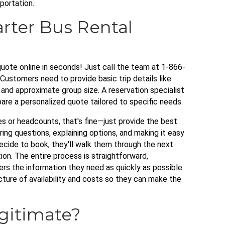
portation.
rter Bus Rental
uote online in seconds! Just call the team at 1-866-
 Customers need to provide basic trip details like
, and approximate group size. A reservation specialist
pare a personalized quote tailored to specific needs.
s or headcounts, that's fine—just provide the best
ng questions, explaining options, and making it easy
ecide to book, they'll walk them through the next
tion. The entire process is straightforward,
rs the information they need as quickly as possible.
icture of availability and costs so they can make the
gitimate?