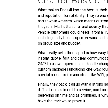
Charter Bus Co
What makes Price4Limo the best is their c
and reputation for reliability. They're on
and town in America, which means custome
they're in Manhattan or a rural county thr
vehicle customers could need—from a 15
including party buses, sprinter vans, and
on group size and budget.
What really sets them apart is how easy
instant quote, fast and clear communicati
24/7 to answer questions or handle change
custom packages (including one-way, roun
special requests for amenities like WiFi,
Finally, they back it all up with a strong s
it. That commitment to service, combined
delivering on time and as promised, is w
have the reviews to prove it!