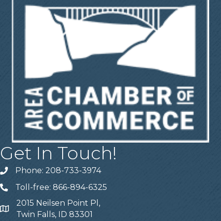
Get In Touch!
Phone: 208-733-3974
Telephone
Toll-free: 866-894-6325
Telephone
2015 Neilsen Point Pl,
Address
Twin Falls, ID 83301