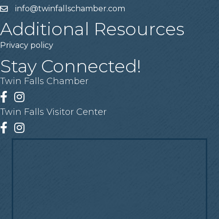
info@twinfallschamber.com
Email
Additional Resources
Privacy policy
Stay Connected!
Twin Falls Chamber
Facebook
Instagram
Twin Falls Visitor Center
Facebook
Instagram