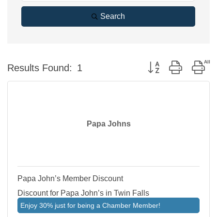
Search
Button group with ne
Results Found:
1
Papa Johns
Papa John’s Member Discount
Discount for Papa John’s in Twin Falls
Enjoy 30% just for being a Chamber Member!