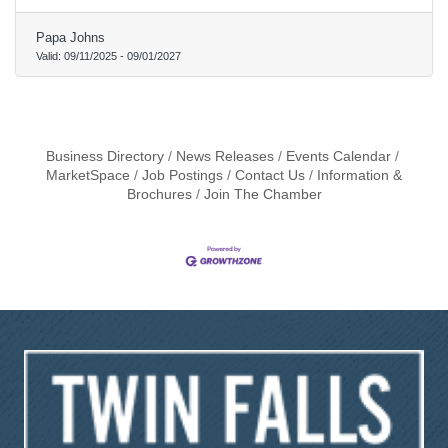
Papa Johns
Valid:
09/11/2025
-
09/01/2027
Business Directory
News Releases
Events Calendar
MarketSpace
Job Postings
Contact Us
Information &
Brochures
Join The Chamber