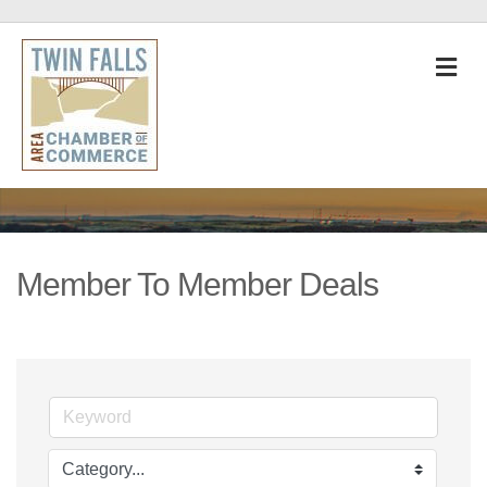
M
Member To Member Deals