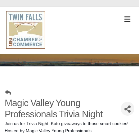
M
Magic Valley Young
Professionals Trivia Night
Join us for Trivia Night. Koto giveaways to those smart cookies! 
Hosted by Magic Valley Young Professionals