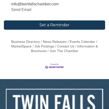
info@twinfallschamber.com
Send Email
Set a Reminder
Business Directory
News Releases
Events Calendar
MarketSpace
Job Postings
Contact Us
Information &
Brochures
Join The Chamber