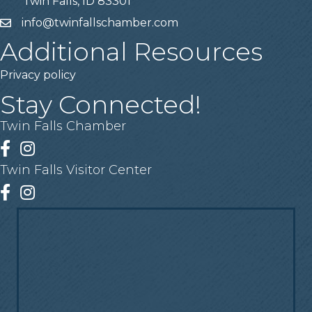
Twin Falls, ID 83301
info@twinfallschamber.com
Email
Additional Resources
Privacy policy
Stay Connected!
Twin Falls Chamber
Facebook
Instagram
Twin Falls Visitor Center
Facebook
Instagram