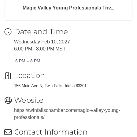
Magic Valley Young Professionals Triv...
Date and Time
Wednesday Feb 10, 2027
6:00 PM - 8:00 PM MST
6 PM – 8 PM
Location
156 Main Ave N, Twin Falls, Idaho 83301
Website
https://twinfallschamber.com/magic-valley-young-
professionals/
Contact Information