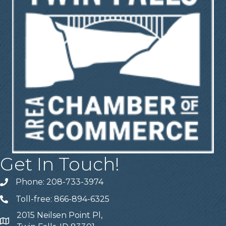
Get In Touch!
Phone: 208-733-3974
Telephone
Toll-free: 866-894-6325
Telephone
2015 Neilsen Point Pl,
Address