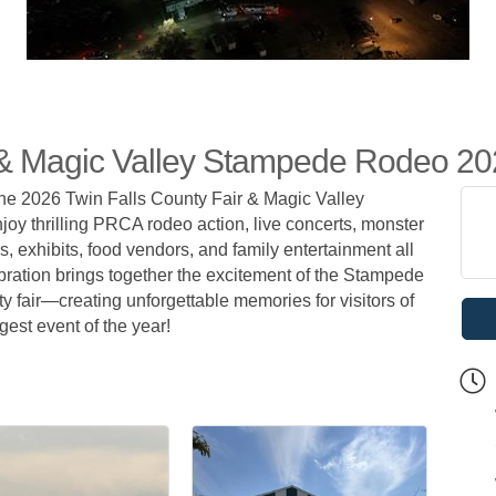
r & Magic Valley Stampede Rodeo 2
 the 2026 Twin Falls County Fair & Magic Valley
oy thrilling PRCA rodeo action, live concerts, monster
ws, exhibits, food vendors, and family entertainment all
ration brings together the excitement of the Stampede
y fair—creating unforgettable memories for visitors of
gest event of the year!