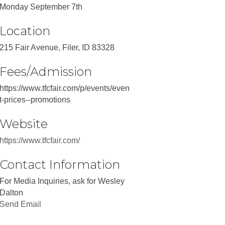
Monday September 7th
Location
215 Fair Avenue, Filer, ID 83328
Fees/Admission
https://www.tfcfair.com/p/events/even
t-prices--promotions
Website
https://www.tfcfair.com/
Contact Information
For Media Inquiries, ask for Wesley
Dalton
Send Email