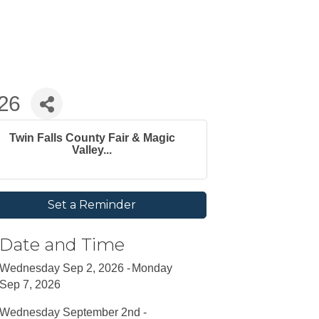
026
Twin Falls County Fair & Magic
Valley...
Set a Reminder
Date and Time
Wednesday Sep 2, 2026
Monday
Sep 7, 2026
Wednesday September 2nd -