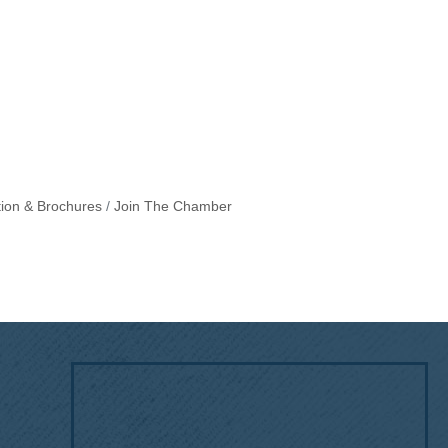
tion & Brochures
Join The Chamber
!