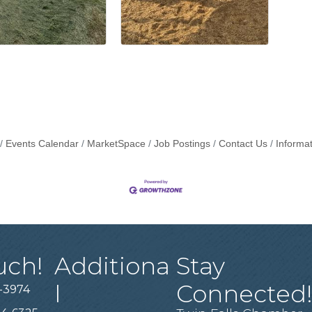
Events Calendar
MarketSpace
Job Postings
Contact Us
Informa
uch!
Additiona
Stay
l
Connected
-3974