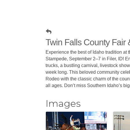
Twin Falls County Fai
Experience the best of Idaho tradition at
Stampede, September 2–7 in Filer, ID! Enj
trucks, a bustling carnival, livestock sho
week long. This beloved community celeb
Rodeo with the classic charm of the count
all ages. Don’t miss Southern Idaho’s big
Images