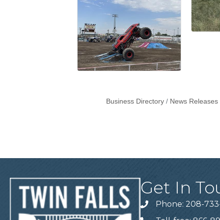
Business Directory
News Releases
Get In To
Phone: 208-733
Telephone