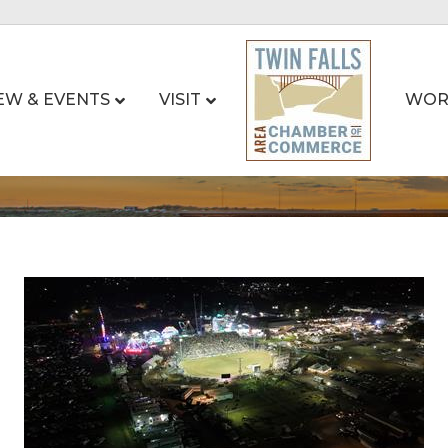
EW & EVENTS
VISIT
WOR