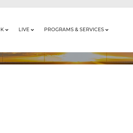
K
LIVE
PROGRAMS & SERVICES