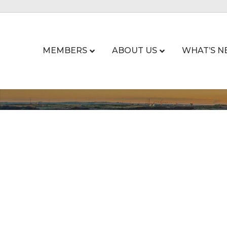
MEMBERS
ABOUT US
WHAT’S N