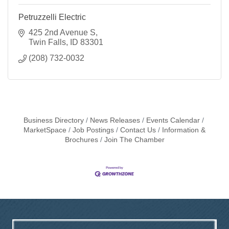
Petruzzelli Electric
425 2nd Avenue S
Twin Falls
ID
83301
(208) 732-0032
Business Directory
News Releases
Events Calendar
MarketSpace
Job Postings
Contact Us
Information &
Brochures
Join The Chamber