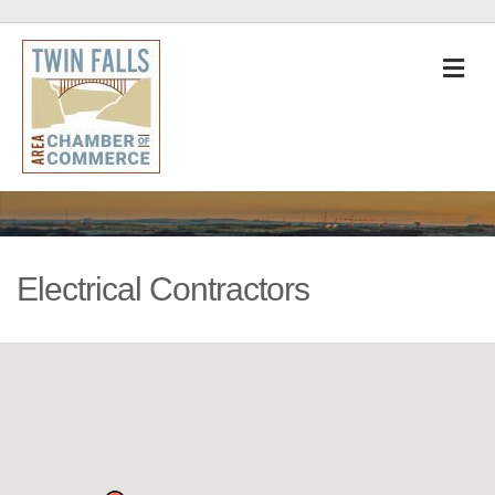
M
Electrical Contractors