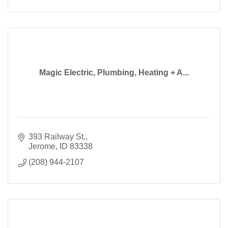
Magic Electric, Plumbing, Heating + A...
393 Railway St.
Jerome
ID
83338
(208) 944-2107