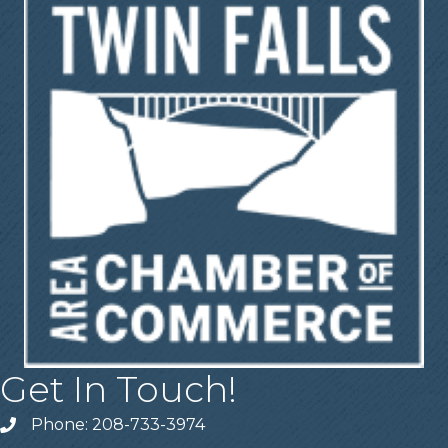
Get In Touch!
Phone: 208-733-3974
Telephone