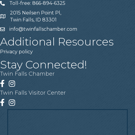
Toll-free: 866-894-6325
Telephone
2015 Neilsen Point Pl,
Address
Twin Falls, ID 83301
info@twinfallschamber.com
Email
Additional Resources
Privacy policy
Stay Connected!
Twin Falls Chamber
Facebook
Instagram
Twin Falls Visitor Center
Facebook
Instagram