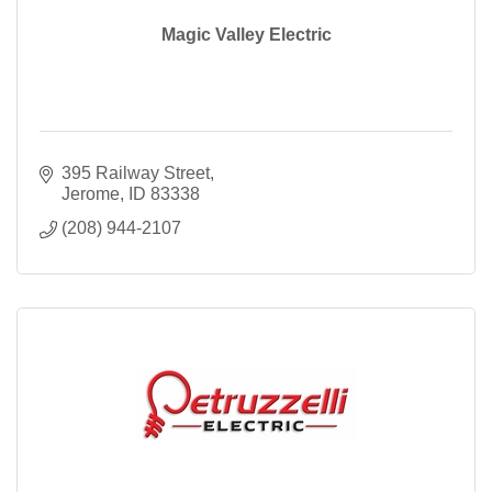
Magic Valley Electric
395 Railway Street
Jerome
ID
83338
(208) 944-2107