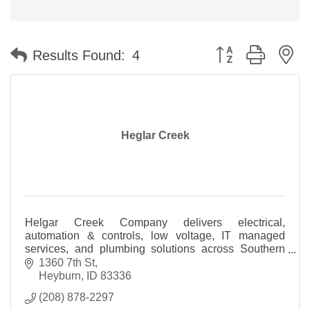
Button group with n
Results Found:
4
Heglar Creek
Helgar Creek Company delivers electrical,
automation & controls, low voltage, IT managed
services, and plumbing solutions across Southern
Idaho and beyond.
1360 7th St
Heyburn
ID
83336
(208) 878-2297