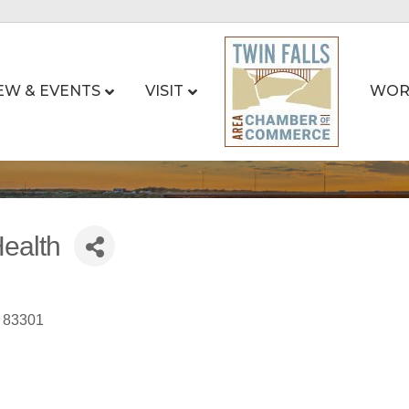
EW & EVENTS
VISIT
WOR
ealth
83301