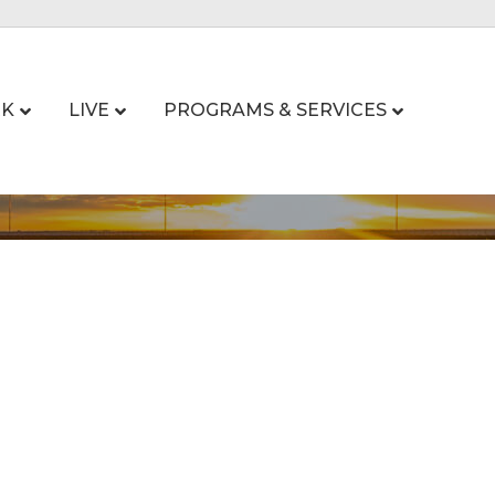
K
LIVE
PROGRAMS & SERVICES