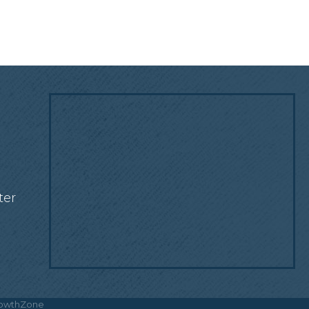
!
ter
owthZone