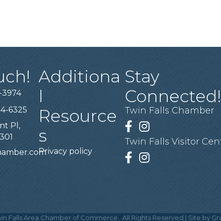
uch!
Additiona
Stay
l
Connected
-3974
94-6325
Twin Falls Chamber
Resource
nt Pl,
Facebook
Instagram
s
3301
Twin Falls Visitor Cen
Privacy policy
chamber.com
Facebook
Instagram
in Falls Area Chamber of Commerce.
All Rights Reserved | Site by
Gr