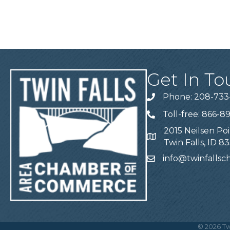
Get In To
Phone: 208-733
Telephone
Toll-free: 866-8
Telephone
2015 Neilsen Poi
Address
Twin Falls, ID 8
info@twinfalls
Email
©
2026
Tw