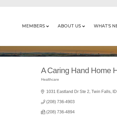
MEMBERS
ABOUT US
WHAT’S N
A Caring Hand Home H
Healthcare
Categories
1031 Eastland Dr Ste 2
Twin Falls
ID
(208) 736-4903
(208) 736-4894