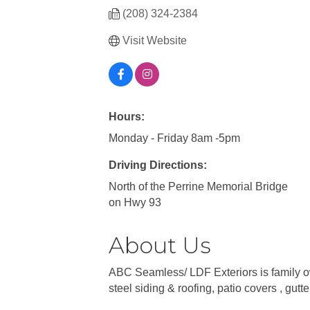
(208) 324-2384
Visit Website
Hours:
Monday - Friday 8am -5pm
Driving Directions:
North of the Perrine Memorial Bridge
on Hwy 93
About Us
ABC Seamless/ LDF Exteriors is family ow
steel siding & roofing, patio covers , gutt