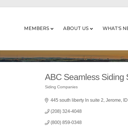
MEMBERS
ABOUT US
WHAT’S N
ABC Seamless Siding 
Siding Companies
Categories
445 south liberty ln suite 2
Jerome
ID
(208) 324-4048
(800) 859-0348