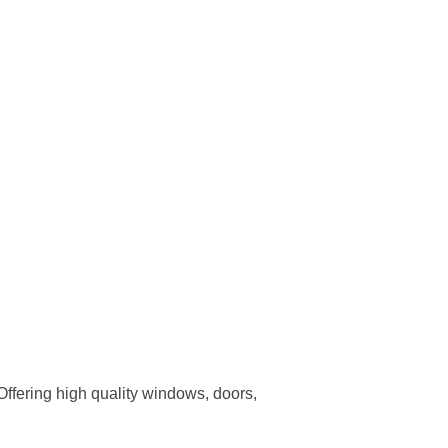
ffering high quality windows, doors,