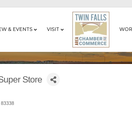
EW & EVENTS
VISIT
WOR
Super Store
83338