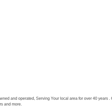
ned and operated, Serving Your local area for over 40 years . O
ers and more.