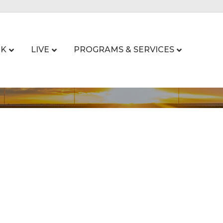
K
LIVE
PROGRAMS & SERVICES