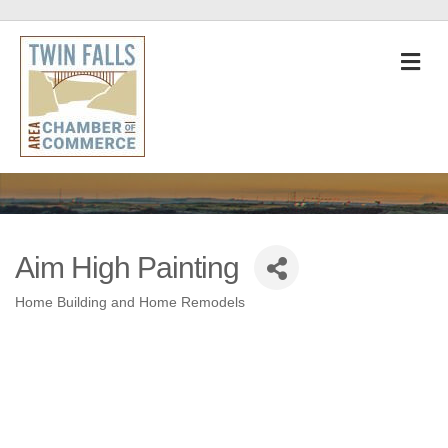
M
Aim High Painting
Home Building and Home Remodels
Categories