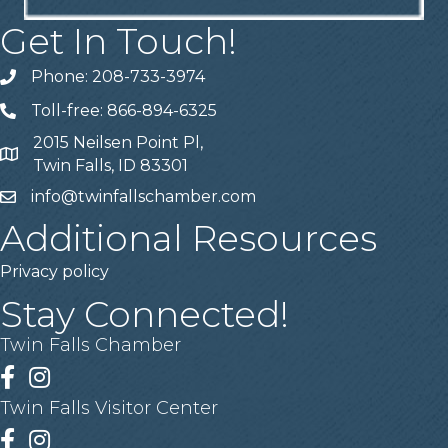
Get In Touch!
Phone: 208-733-3974
Telephone
Toll-free: 866-894-6325
Telephone
2015 Neilsen Point Pl,
Address
Twin Falls, ID 83301
info@twinfallschamber.com
Email
Additional Resources
Privacy policy
Stay Connected!
Twin Falls Chamber
Facebook
Instagram
Twin Falls Visitor Center
Facebook
Instagram