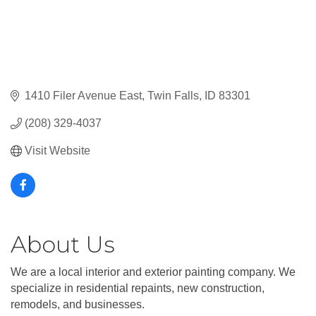
1410 Filer Avenue East
Twin Falls
ID
83301
(208) 329-4037
Visit Website
About Us
We are a local interior and exterior painting company. We
specialize in residential repaints, new construction,
remodels, and businesses.