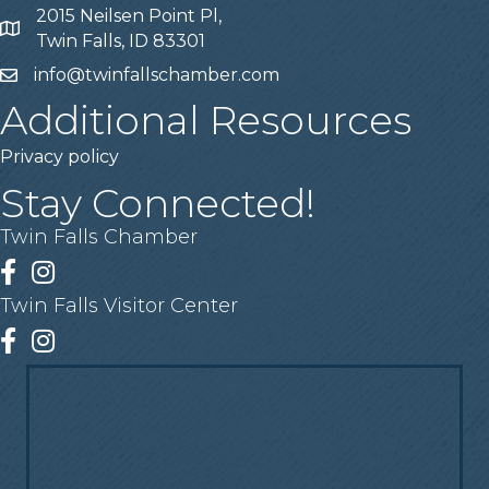
2015 Neilsen Point Pl,
Address
Twin Falls, ID 83301
info@twinfallschamber.com
Email
Additional Resources
Privacy policy
Stay Connected!
Twin Falls Chamber
Facebook
Instagram
Twin Falls Visitor Center
Facebook
Instagram