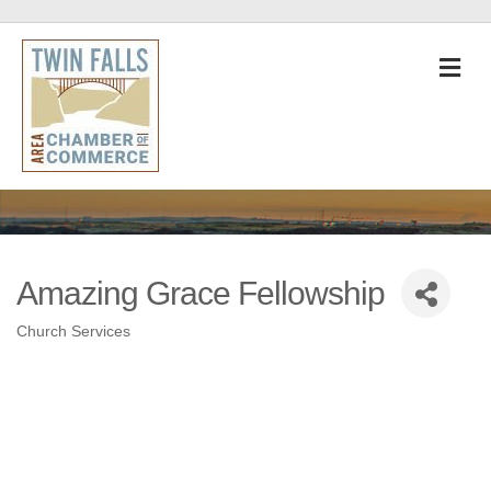
M
Amazing Grace Fellowship
Church Services
Categories