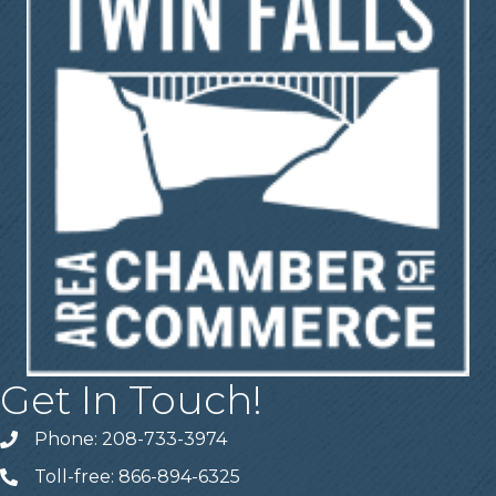
Get In Touch!
Phone: 208-733-3974
Telephone
Toll-free: 866-894-6325
Telephone