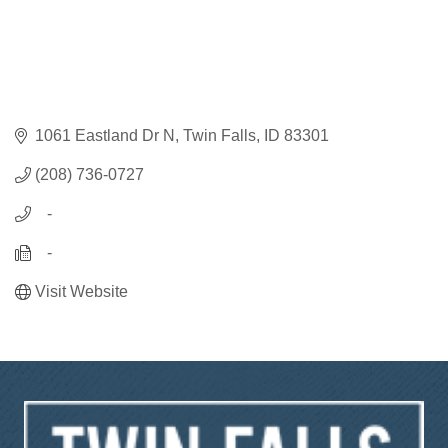
1061 Eastland Dr N
Twin Falls
ID
83301
(208) 736-0727
   -
   -
Visit Website