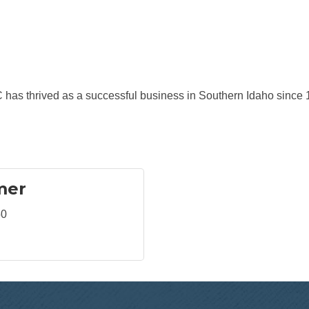
 has thrived as a successful business in Southern Idaho since 
mer
50