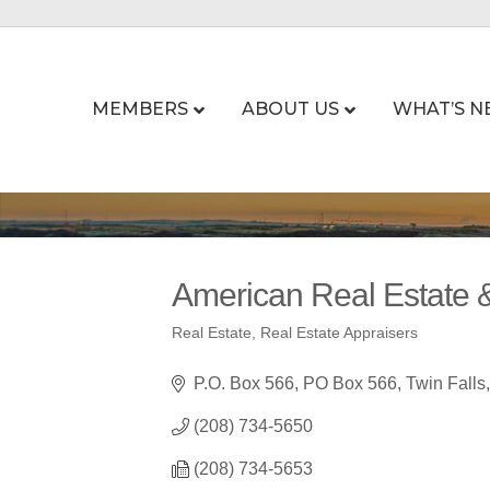
MEMBERS
ABOUT US
WHAT’S N
American Real Estate &
Real Estate
Real Estate Appraisers
Categories
P.O. Box 566
PO Box 566
Twin Falls
(208) 734-5650
(208) 734-5653