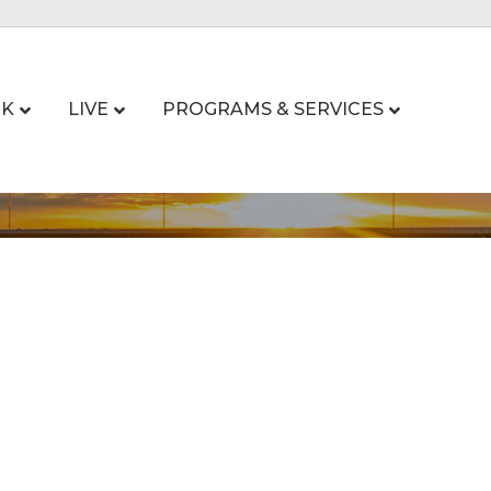
K
LIVE
PROGRAMS & SERVICES