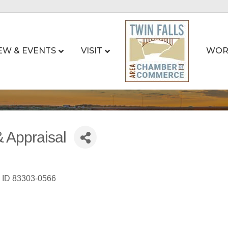
EW & EVENTS
VISIT
WOR
 Appraisal
ID
83303-0566