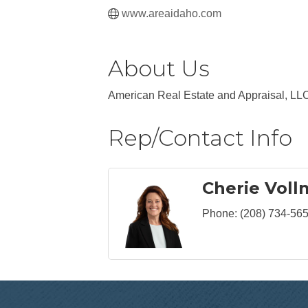
www.areaidaho.com
About Us
American Real Estate and Appraisal, LLC
Rep/Contact Info
Cherie Voll
Phone:
(208) 734-56