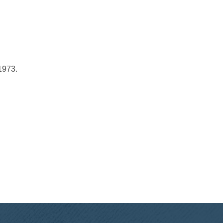
1973.