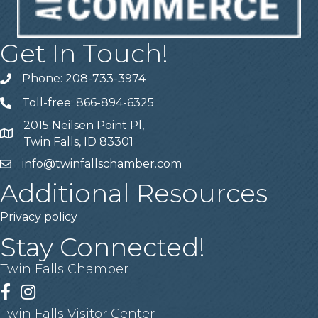
Get In Touch!
Phone: 208-733-3974
Telephone
Toll-free: 866-894-6325
Telephone
2015 Neilsen Point Pl,
Address
Twin Falls, ID 83301
info@twinfallschamber.com
Email
Additional Resources
Privacy policy
Stay Connected!
Twin Falls Chamber
Facebook
Instagram
Twin Falls Visitor Center