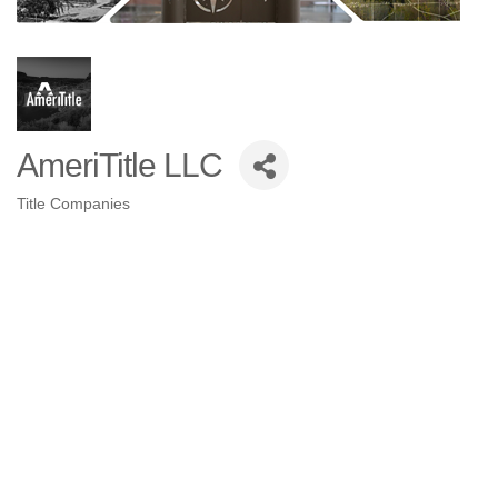
AmeriTitle LLC
Title Companies
Categories