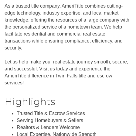
As a trusted title company, AmeriTitle combines cutting-
edge technology, industry expertise, and local market
knowledge, offering the resources of a large company with
the personalized service of a hometown team. We help
facilitate residential and commercial real estate
transactions while ensuring compliance, efficiency, and
security.
Let us help make your real estate journey smooth, secure,
and successful. Visit us today and experience the
AmeriTitle difference in Twin Falls title and escrow
services!
Highlights
Trusted Title & Escrow Services
Serving Homebuyers & Sellers
Realtors & Lenders Welcome
Local Expertise, Nationwide Strength