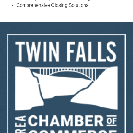
Comprehensive Closing Solutions