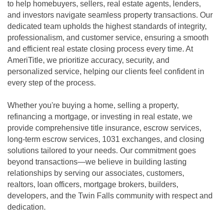
to help homebuyers, sellers, real estate agents, lenders,
and investors navigate seamless property transactions. Our
dedicated team upholds the highest standards of integrity,
professionalism, and customer service, ensuring a smooth
and efficient real estate closing process every time. At
AmeriTitle, we prioritize accuracy, security, and
personalized service, helping our clients feel confident in
every step of the process.
Whether you're buying a home, selling a property,
refinancing a mortgage, or investing in real estate, we
provide comprehensive title insurance, escrow services,
long-term escrow services, 1031 exchanges, and closing
solutions tailored to your needs. Our commitment goes
beyond transactions—we believe in building lasting
relationships by serving our associates, customers,
realtors, loan officers, mortgage brokers, builders,
developers, and the Twin Falls community with respect and
dedication.