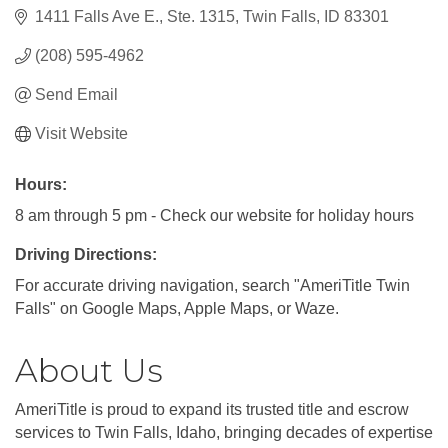
1411 Falls Ave E.
Ste. 1315
Twin Falls
ID
83301
(208) 595-4962
Send Email
Visit Website
Hours:
8 am through 5 pm - Check our website for holiday hours
Driving Directions:
For accurate driving navigation, search "AmeriTitle Twin
Falls" on Google Maps, Apple Maps, or Waze.
About Us
AmeriTitle is proud to expand its trusted title and escrow
services to Twin Falls, Idaho, bringing decades of expertise