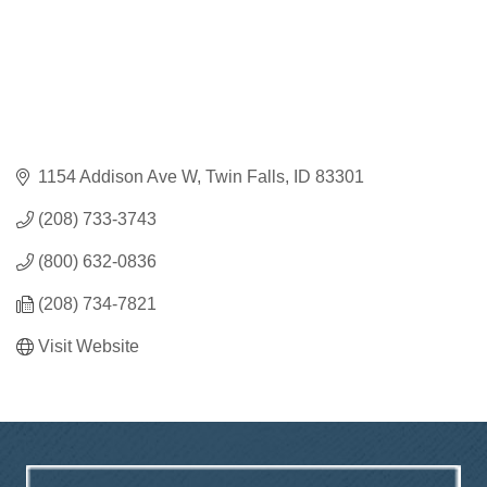
1154 Addison Ave W
Twin Falls
ID
83301
(208) 733-3743
(800) 632-0836
(208) 734-7821
Visit Website