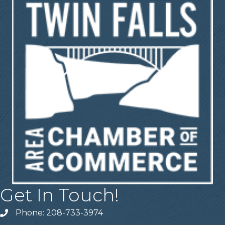
Get In Touch!
Phone: 208-733-3974
Telephone