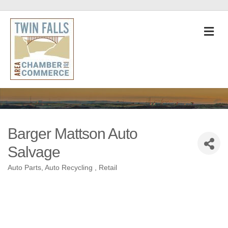
M
Barger Mattson Auto
Salvage
Auto Parts
Auto Recycling
Retail
Categories