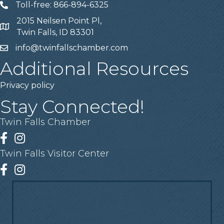
Toll-free: 866-894-6325
Telephone
2015 Neilsen Point Pl,
Address
Twin Falls, ID 83301
info@twinfallschamber.com
Email
Additional Resources
Privacy policy
Stay Connected!
Twin Falls Chamber
Facebook
Instagram
Twin Falls Visitor Center
Facebook
Instagram